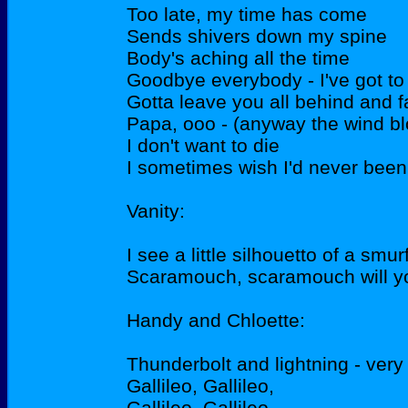
Too late, my time has come
Sends shivers down my spine
Body's aching all the time
Goodbye everybody - I've got to
Gotta leave you all behind and f
Papa, ooo - (anyway the wind b
I don't want to die
I sometimes wish I'd never been 
Vanity:
I see a little silhouetto of a smur
Scaramouch, scaramouch will y
Handy and Chloette:
Thunderbolt and lightning - very
Gallileo, Gallileo,
Gallileo, Gallileo,