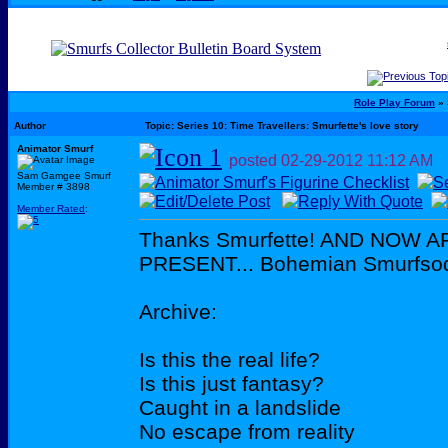
Role Play Forum
» 
Author
Topic: Series 10: Time Travellers: Smurfette's love story
Animator Smurf
posted
02-29-2012
11:12 AM
Sam Gamgee Smurf
Member # 3898
Member Rated
:
Thanks Smurfette! AND NOW 
PRESENT... Bohemian Smurfso
Archive:
Is this the real life?
Is this just fantasy?
Caught in a landslide
No escape from reality