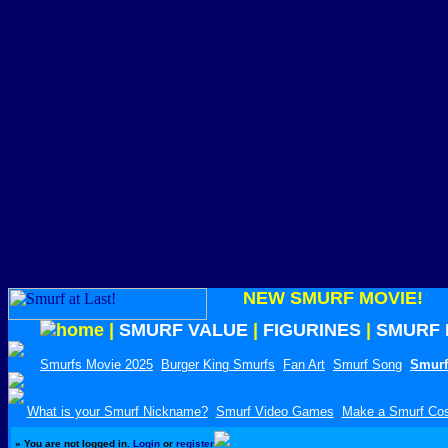
NEW SMURF MOVIE!
|
SMURF VALUE
|
FIGURINES
|
SMURF 
Smurfs Movie 2025
Burger King Smurfs
Fan Art
Smurf Song
Smurf
What is your Smurf Nickname?
Smurf Video Games
Make a Smurf Co
»
You are not logged in.
Login
or
register