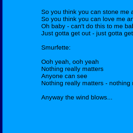
So you think you can stone me a
So you think you can love me an
Oh baby - can't do this to me ba
Just gotta get out - just gotta ge
Smurfette:
Ooh yeah, ooh yeah
Nothing really matters
Anyone can see
Nothing really matters - nothing 
Anyway the wind blows...