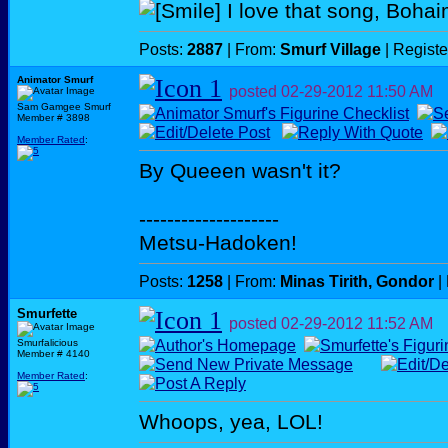
I love that song, Boha
Posts:
2887
| From:
Smurf Village
| Regist
Animator Smurf
posted
02-29-2012
11:50 AM
Sam Gamgee Smurf
Member # 3898
Member Rated
:
By Queeen wasn't it?
--------------------
Metsu-Hadoken!
Posts:
1258
| From:
Minas Tirith, Gondor
|
Smurfette
posted
02-29-2012
11:52 AM
Smurfalicious
Member # 4140
Member Rated
:
Whoops, yea, LOL!