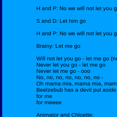
H and P: No we will not let you 
S and D: Let him go
H and P: No we will not let you 
Brainy: Let me go
Will not let you go - let me go (n
Never let you go - let me go
Never let me go - ooo
No, no, no, no, no, no, no -
Oh mama mia, mama mia, mama
Beelzebub has a devil put aside
for me
for meeee
Animator and Chloette: