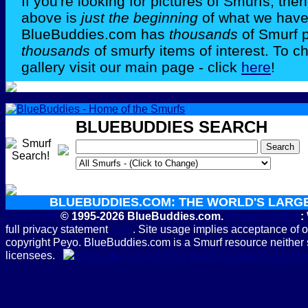
If you're looking for pictures of Smurfs, th
above is
just the beginning
of what we have 
BlueBuddies.com has
thousands
of Smurf 
thousands
of smurfy items of interest. To c
gallery visit our main page - click
here
!
BLUEBUDDIES SEARCH
BLUEBUDDIES.COM: THE WORLD'S LARG
Copyright
© 1995-2026 BlueBuddies.com.
Privacy Policy
:
full privacy statement
here
. Site usage implies acceptance of 
copyright Peyo. BlueBuddies.com is a Smurf resource neither 
licensees.
Subscribe to the B