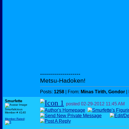
--------------------
Metsu-Hadoken!
Posts:
1258
| From:
Minas Tirith, Gondor
|
Smurfette
posted
02-29-2012
11:45 AM
Smurfalicious
Member # 4140
Member Rated
: