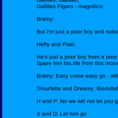
Gallileo Figaro - magnifico
Brainy:
But I'm just a poor boy and nob
Hefty and Poet:
He's just a poor boy from a poor
Spare him his life from this mons
Brainy: Easy come easy go - wil
Smurfette and Dreamy: Bismilla
H and P: No we will not let you 
S and D: Let him go