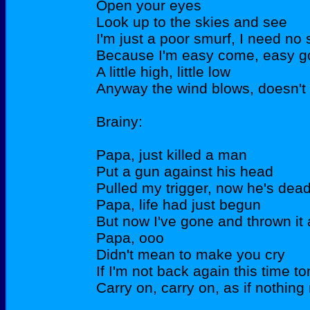
Open your eyes
Look up to the skies and see
I'm just a poor smurf, I need n
Because I'm easy come, easy g
A little high, little low
Anyway the wind blows, doesn't 
Brainy:
Papa, just killed a man
Put a gun against his head
Pulled my trigger, now he's dea
Papa, life had just begun
But now I've gone and thrown it 
Papa, ooo
Didn't mean to make you cry
If I'm not back again this time 
Carry on, carry on, as if nothing