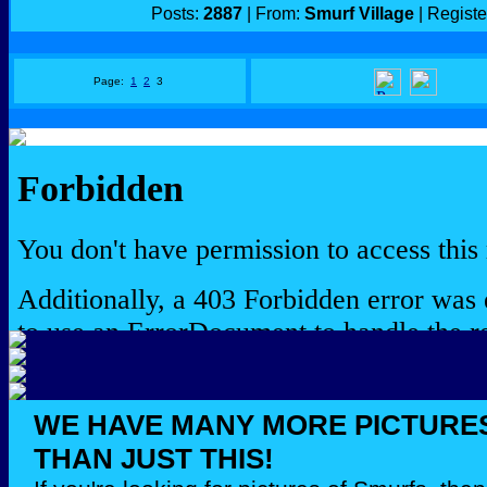
Posts:
2887
| From:
Smurf Village
| Regist
Page:
1
2
3
WE HAVE MANY MORE PICTURE
THAN JUST THIS!