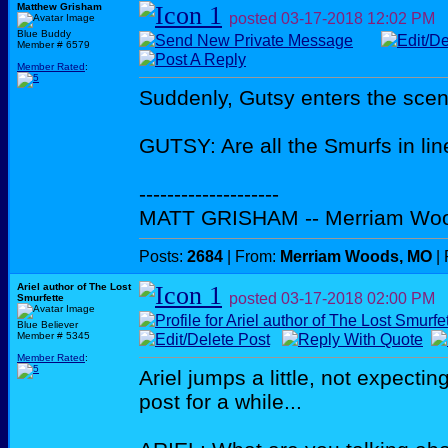
Matthew Grisham
posted
03-17-2018
12:02 PM
Blue Buddy
Member # 6579
Member Rated
:
Suddenly, Gutsy enters the scen
GUTSY: Are all the Smurfs in line
--------------------
MATT GRISHAM -- Merriam Wo
Posts:
2684
| From:
Merriam Woods, MO
| 
Ariel author of The Lost
posted
03-17-2018
02:00 PM
Smurfette
Blue Believer
Member # 5345
Member Rated
:
Ariel jumps a little, not expecti
post for a while...