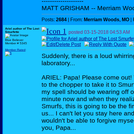
--------------------
MATT GRISHAM -- Merriam Wo
Posts:
2684
| From:
Merriam Woods, MO
| 
Ariel author of The Lost
posted
03-15-2018
04:53 AM
Smurfette
Blue Believer
Member # 5345
Member Rated
:
Suddenly, there is a loud whirrin
laboratory...
ARIEL: Papa! Please come out! 
to the chopper to take it to Smu
my spell should be wearing off 
minute now and when they reali
Smurfs, this is going to be the f
us... I can't let you stay here an
wouldn't be able to forgive myse
you, Papa...