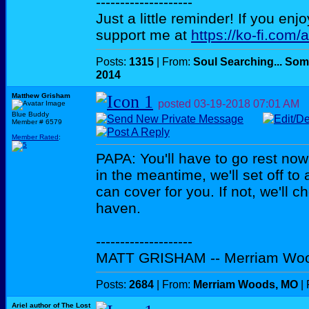
--------------------
Just a little reminder! If you enj
support me at
https://ko-fi.com/
Posts:
1315
| From:
Soul Searching... Som
2014
Matthew Grisham
posted
03-19-2018
07:01 AM
Blue Buddy
Member # 6579
Member Rated
:
PAPA: You'll have to go rest now
in the meantime, we'll set off to
can cover for you. If not, we'll 
haven.
--------------------
MATT GRISHAM -- Merriam Wo
Posts:
2684
| From:
Merriam Woods, MO
| 
Ariel author of The Lost