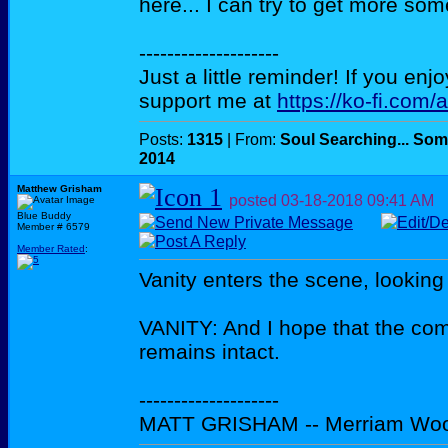
here... I can try to get more som
--------------------
Just a little reminder! If you enj
support me at
https://ko-fi.com/
Posts:
1315
| From:
Soul Searching... Som
2014
Matthew Grisham
posted
03-18-2018
09:41 AM
Blue Buddy
Member # 6579
Member Rated
:
Vanity enters the scene, looking 
VANITY: And I hope that the com
remains intact.
--------------------
MATT GRISHAM -- Merriam Wo