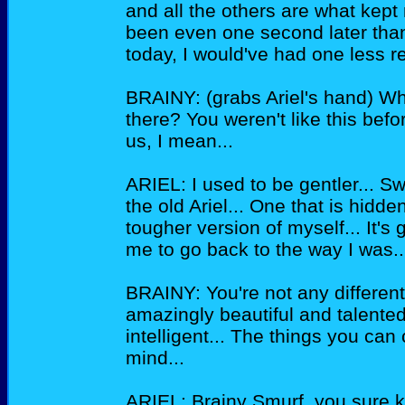
and all the others are what kept 
been even one second later than
today, I would've had one less re
BRAINY: (grabs Ariel's hand) W
there? You weren't like this bef
us, I mean...
ARIEL: I used to be gentler... Sw
the old Ariel... One that is hidd
tougher version of myself... It's 
me to go back to the way I was..
BRAINY: You're not any different 
amazingly beautiful and talented
intelligent... The things you c
mind...
ARIEL: Brainy Smurf, you sure 