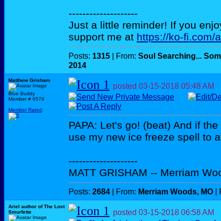
--------------------
Just a little reminder! If you enj
support me at
https://ko-fi.com/
Posts:
1315
| From:
Soul Searching... Som
2014
Matthew Grisham
posted
03-15-2018
05:48 AM
Blue Buddy
Member # 6579
Member Rated
:
PAPA: Let's go! (beat) And if the in
use my new ice freeze spell to 
--------------------
MATT GRISHAM -- Merriam Wo
Posts:
2684
| From:
Merriam Woods, MO
| 
Ariel author of The Lost
posted
03-15-2018
06:58 AM
Smurfette