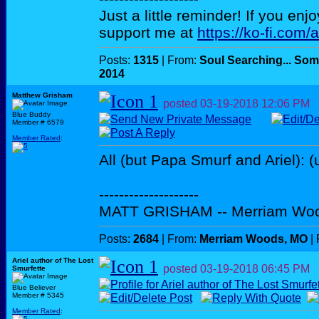
Just a little reminder! If you enj
support me at
https://ko-fi.com/
Posts:
1315
| From:
Soul Searching... Som
2014
Matthew Grisham
posted
03-19-2018
12:06 PM
Blue Buddy
Member # 6579
Member Rated
:
All (but Papa Smurf and Ariel): (
--------------------
MATT GRISHAM -- Merriam Wo
Posts:
2684
| From:
Merriam Woods, MO
| 
Ariel author of The Lost
posted
03-19-2018
06:45 PM
Smurfette
Blue Believer
Member # 5345
Member Rated
: