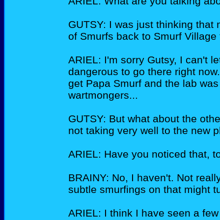
ARIEL: What are you talking abou
GUTSY: I was just thinking tha
of Smurfs back to Smurf Village t
ARIEL: I'm sorry Gutsy, I can't let
dangerous to go there right now.
get Papa Smurf and the lab was
wartmongers...
GUTSY: But what about the othe
not taking very well to the new p
ARIEL: Have you noticed that, t
BRAINY: No, I haven't. Not really
subtle smurfings on that might 
ARIEL: I think I have seen a few