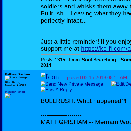
soldiers and whisks them away t
Bullrush... Leaving what they ha
perfectly intact...
--------------------
Just a little reminder! If you enj
support me at
https://ko-fi.com/
Posts:
1315
| From:
Soul Searching... Som
2014
Matthew Grisham
posted
03-15-2018
08:51 AM
Blue Buddy
Member # 6579
Member Rated
:
BULLRUSH: What happened?!
--------------------
MATT GRISHAM -- Merriam Wo