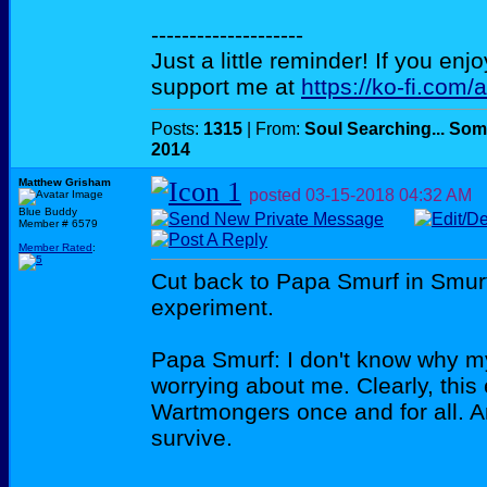
--------------------
Just a little reminder! If you enj
support me at
https://ko-fi.com/
Posts:
1315
| From:
Soul Searching... Som
2014
Matthew Grisham
posted
03-15-2018
04:32 AM
Blue Buddy
Member # 6579
Member Rated
:
Cut back to Papa Smurf in Smurf 
experiment.
Papa Smurf: I don't know why my l
worrying about me. Clearly, this 
Wartmongers once and for all. An
survive.