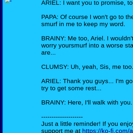
ARIEL: I want you to promise, to
PAPA: Of course I won't go to th
smurf in me to keep my word.
BRAINY: Me too, Ariel. I wouldn'
worry yoursmurf into a worse sta
are...
CLUMSY: Uh, yeah, Sis, me too
ARIEL: Thank you guys... I'm g
try to get some rest...
BRAINY: Here, I'll walk with you.
--------------------
Just a little reminder! If you enj
support me at
https://ko-fi.com/