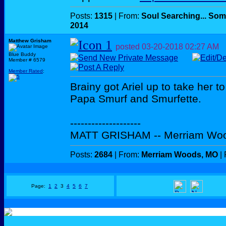
Posts:
1315
| From:
Soul Searching... Som
2014
Matthew Grisham
posted
03-20-2018
02:27 AM
Blue Buddy
Member # 6579
Member Rated
:
Brainy got Ariel up to take her t
Papa Smurf and Smurfette.
--------------------
MATT GRISHAM -- Merriam Wo
Posts:
2684
| From:
Merriam Woods, MO
| 
Page:
1
2
3
4
5
6
7