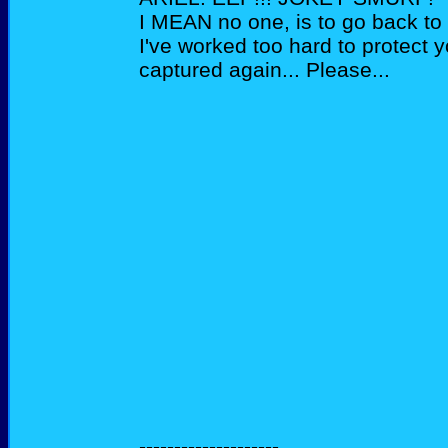
I MEAN no one, is to go back to 
I've worked too hard to protect y
captured again... Please...
--------------------