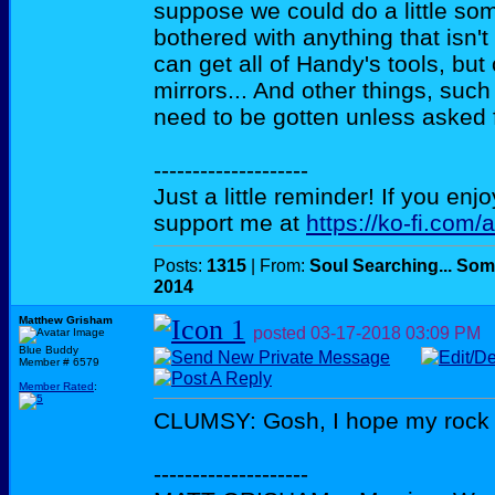
suppose we could do a little some
bothered with anything that isn'
can get all of Handy's tools, but
mirrors... And other things, such
need to be gotten unless asked f
--------------------
Just a little reminder! If you enj
support me at
https://ko-fi.com/
Posts:
1315
| From:
Soul Searching... Som
2014
Matthew Grisham
posted
03-17-2018
03:09 PM
Blue Buddy
Member # 6579
Member Rated
:
CLUMSY: Gosh, I hope my rock co
--------------------