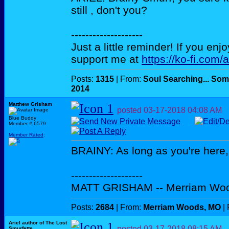
still , don't you?
--------------------
Just a little reminder! If you enj
support me at
https://ko-fi.com/
Posts:
1315
| From:
Soul Searching... Som
2014
Matthew Grisham
posted
03-17-2018
04:08 AM
Blue Buddy
Member # 6579
Member Rated
:
BRAINY: As long as you're here,
--------------------
MATT GRISHAM -- Merriam Wo
Posts:
2684
| From:
Merriam Woods, MO
| 
Ariel author of The Lost
posted
03-17-2018
08:15 AM
Smurfette