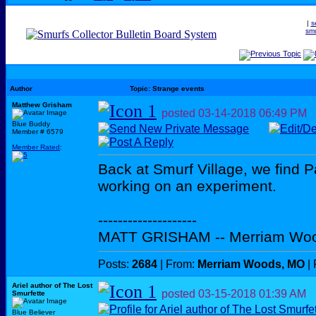
|
s
smu
Author
Topic: Strange events
Matthew Grisham
posted
03-14-2018
06:49 PM
Blue Buddy
Member # 6579
Member Rated
:
Back at Smurf Village, we find P
working on an experiment.
--------------------
MATT GRISHAM -- Merriam Wo
Posts:
2684
| From:
Merriam Woods, MO
| 
Ariel author of The Lost
posted
03-15-2018
01:39 AM
Smurfette
Blue Believer