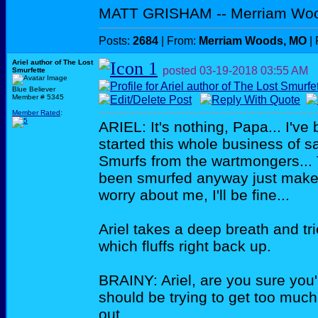
MATT GRISHAM -- Merriam Wo
Posts:
2684
| From:
Merriam Woods, MO
| 
Ariel author of The Lost
posted
03-19-2018
03:55 AM
Smurfette
Blue Believer
Member # 5345
Member Rated
:
ARIEL: It's nothing, Papa... I've 
started this whole business of s
Smurfs from the wartmongers...
been smurfed anyway just makes 
worry about me, I'll be fine...
Ariel takes a deep breath and tri
which fluffs right back up.
BRAINY: Ariel, are you sure you'
should be trying to get too much 
out...