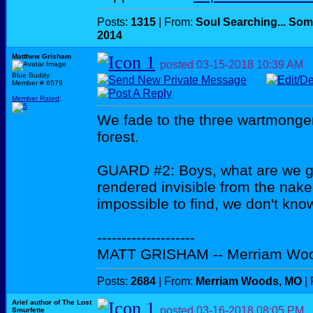
Posts:
1315
| From:
Soul Searching... Som
2014
Matthew Grisham
posted
03-15-2018
10:39 AM
Blue Buddy
Member # 6579
Member Rated
:
We fade to the three wartmonge
forest.
GUARD #2: Boys, what are we go
rendered invisible from the na
impossible to find, we don't know
--------------------
MATT GRISHAM -- Merriam Wo
Posts:
2684
| From:
Merriam Woods, MO
| 
Ariel author of The Lost
posted
03-16-2018
08:05 PM
Smurfette