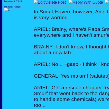
Member # 5345
Member Rated
:
In Smurf Haven, however, Ariel 
is very worried...
ARIEL: Brainy, where's Papa Smu
everywhere and I haven't smurfe
BRAINY: I don't know, I thought 
about a new lab...
ARIEL: No... ~gasp~ I think I 
GENERAL: Yes ma'am! (salutes
ARIEL: Get a rescue chopper re
Smurf that went back to the dan
to handle some chemicals; we're 
too...