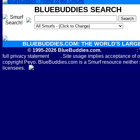
BLUEBUDDIES SEARCH
BLUEBUDDIES.COM: THE WORLD'S LARG
Copyright
© 1995-2026 BlueBuddies.com.
Privacy Policy
:
full privacy statement
here
. Site usage implies acceptance of 
copyright Peyo. BlueBuddies.com is a Smurf resource neither 
licensees.
Subscribe to the B