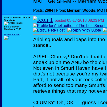
MATT GRISHAM -- Merriam Wo
Posts:
2684
| From:
Merriam Woods, MO
| 
Ariel author of The Lost
posted
03-17-2018
08:03 PM
Smurfette
Blue Believer
Member # 5345
Member Rated
:
Ariel squeals and leaps into the 
stance...
ARIEL: Clumsy! Don't do that to 
sneak up on me AND be the clums
Not even in Smurf Haven have I
that's not because you're my twin
Part, if not all, of your rock collec
afford to send too many Smurfs 
retrieve things that may not eve
CLUMSY: Oh, OK... I guess I cou