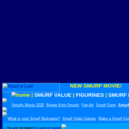
NEW SMURF MOVIE!
|
SMURF VALUE
|
FIGURINES
|
SMURF 
Smurfs Movie 2025
Burger King Smurfs
Fan Art
Smurf Song
Smurf
What is your Smurf Nickname?
Smurf Video Games
Make a Smurf Co
»
You are not logged in.
Login
or
register