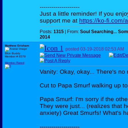
--------------------
Just a little reminder! If you enj
support me at
https://ko-fi.com/
Posts:
1315
| From:
Soul Searching... Som
2014
Matthew Grisham
posted
03-19-2018
02:53 AM
Blue Buddy
Member # 6579
Member Rated
:
Vanity: Okay, okay... There's no
Cut to Papa Smurf walking up to 
Papa Smurf: I'm sorry if the othe
They were just... (realizes that 
anxiety) Great Smurfs! What's 
--------------------