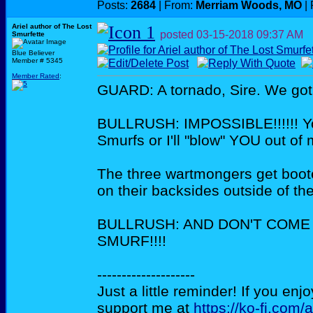
Posts:
2684
| From:
Merriam Woods, MO
| 
Ariel author of The Lost
posted
03-15-2018
09:37 AM
Smurfette
Blue Believer
Member # 5345
Member Rated
:
GUARD: A tornado, Sire. We got 
BULLRUSH: IMPOSSIBLE!!!!!! You
Smurfs or I'll "blow" YOU out of
The three wartmongers get boote
on their backsides outside of th
BULLRUSH: AND DON'T COME
SMURF!!!!
--------------------
Just a little reminder! If you enj
support me at
https://ko-fi.com/