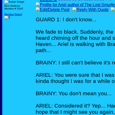
Blue Believer
Member # 5345
Member Rated
:
GUARD 1: I don't know...
We fade to black. Suddenly, the 
heard chiming off the hour and s
Haven... Ariel is walking with Bra
path...
BRAINY: I still can't believe it's 
ARIEL: You were sure that I was 
kinda thought I was for a while ou
BRAINY: You don't mean you...
ARIEL: Considered it? Yep... Had 
hope that I might see you again, 