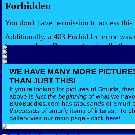
WE HAVE MANY MORE PICTURE
THAN JUST THIS!
If you're looking for pictures of Smurfs, th
above is
just the beginning
of what we have 
BlueBuddies.com has
thousands
of Smurf 
thousands
of smurfy items of interest. To c
gallery visit our main page - click
here
!