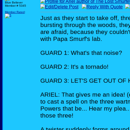
Blue Believer
Member # 5345
Member Rated
:
Just as they start to take off, 
bursting through the woods, the
are afraid, because they couldn'
with Papa Smurf's lab.
GUARD 1: What's that noise?
GUARD 2: It's a tornado!
GUARD 3: LET'S GET OUT OF HE
ARIEL: That gives me an idea! (
to cast a spell on the three war
Powers that be... Hear my plea.
those three!
A twister suddenly forms around