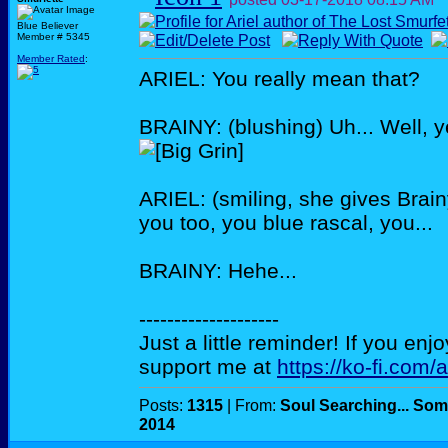
Blue Believer
Member # 5345
Member Rated
:
ARIEL: You really mean that?
BRAINY: (blushing) Uh... Well, y
ARIEL: (smiling, she gives Brain
you too, you blue rascal, you...
BRAINY: Hehe...
--------------------
Just a little reminder! If you enj
support me at
https://ko-fi.com/
Posts:
1315
| From:
Soul Searching... Som
2014