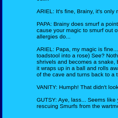
ARIEL: It's fine, Brainy, it's only 
PAPA: Brainy does smurf a point, 
cause your magic to smurf out o
allergies do...
ARIEL: Papa, my magic is fine...
toadstool into a rose) See? Noth
shrivels and becomes a snake, be
it wraps up in a ball and rolls a
of the cave and turns back to a 
VANITY: Humph! That didn't look 
GUTSY: Aye, lass... Seems like
rescuing Smurfs from the wartm