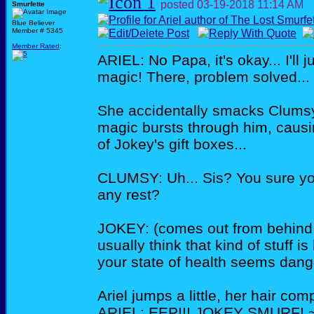
posted
03-19-2018
11:14 AM
Smurfette
Blue Believer
Member # 5345
Member Rated
:
ARIEL: No Papa, it's okay... I'll 
magic! There, problem solved...
She accidentally smacks Clumsy
magic bursts through him, causin
of Jokey's gift boxes...
CLUMSY: Uh... Sis? You sure yo
any rest?
JOKEY: (comes out from behind t
usually think that kind of stuff is
your state of health seems dang
Ariel jumps a little, her hair co
ARIEL: EEP!!! JOKEY SMURF! ~s