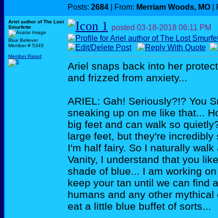
Posts:
2684
| From:
Merriam Woods, MO
| 
Ariel author of The Lost
posted
03-18-2018
06:11 PM
Smurfette
Blue Believer
Member # 5345
Member Rated
:
Ariel snaps back into her protect
and frizzed from anxiety...
ARIEL: Gah! Seriously?!? You Sm
sneaking up on me like that... Ho
big feet and can walk so quietly
large feet, but they're incredibl
I'm half fairy. So I naturally walk
Vanity, I understand that you like
shade of blue... I am working on 
keep your tan until we can find 
humans and any other mythical c
eat a little blue buffet of sorts...