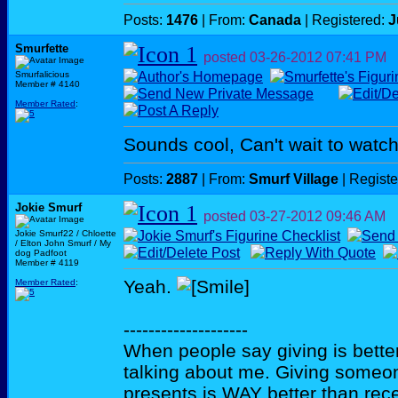
Posts:
1476
| From:
Canada
| Registered:
J
Smurfette
posted
03-26-2012
07:41 PM
Smurfalicious
Member # 4140
Member Rated
:
Sounds cool, Can't wait to watch
Posts:
2887
| From:
Smurf Village
| Regist
Jokie Smurf
posted
03-27-2012
09:46 AM
Jokie Smurf22 / Chloette
/ Elton John Smurf / My
dog Padfoot
Member # 4119
Yeah.
Member Rated
:
--------------------
When people say giving is better
talking about me. Giving someo
presents is WAY better than rece