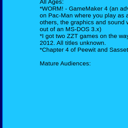
All Ages:
*WORM! - GameMaker 4 (an adve
on Pac-Man where you play as a
others, the graphics and sound wi
out of an MS-DOS 3.x)
*I got two ZZT games on the way
2012. All titles unknown.
*Chapter 4 of Peewit and Sassett
Mature Audiences: