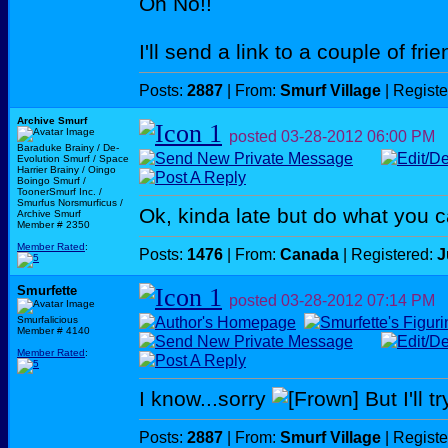
Oh No!!
I'll send a link to a couple of fri
Posts:
2887
| From:
Smurf Village
| Regist
Archive Smurf
posted
03-28-2012
06:00 PM
Baraduke Brainy / De-
Evolution Smurf / Space
Harrier Brainy / Oingo
Boingo Smurf /
ToonerSmurf Inc. /
Smurfus Norsmurficus /
Ok, kinda late but do what you 
Archive Smurf
Member # 2350
Member Rated
:
Posts:
1476
| From:
Canada
| Registered:
J
Smurfette
posted
03-28-2012
07:14 PM
Smurfalicious
Member # 4140
Member Rated
:
I know...sorry
But I'll tr
Posts:
2887
| From:
Smurf Village
| Regist