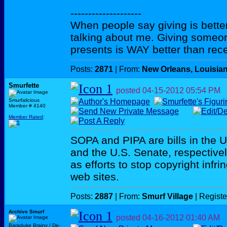
--------------------
When people say giving is better
talking about me. Giving someo
presents is WAY better than rece
Posts:
2871
| From:
New Orleans, Louisia
Smurfette
posted
04-15-2012
05:54 PM
Smurfalicious
Member # 4140
Member Rated
:
SOPA and PIPA are bills in the 
and the U.S. Senate, respectivel
as efforts to stop copyright inf
web sites.
Posts:
2887
| From:
Smurf Village
| Regist
Archive Smurf
posted
04-16-2012
01:40 AM
Baraduke Brainy / De-