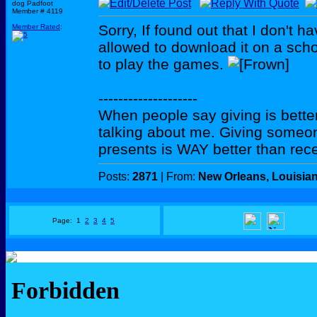
dog Padfoot
Member # 4119
Sorry, If found out that I don't h
Member Rated
:
allowed to download it on a scho
to play the games.
--------------------
When people say giving is better
talking about me. Giving someo
presents is WAY better than rece
Posts:
2871
| From:
New Orleans, Louisia
Page: 1
2
3
4
5