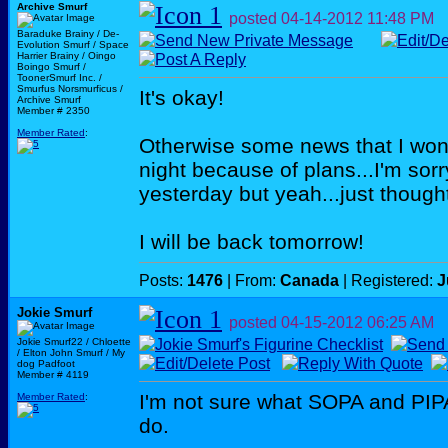
Archive Smurf
posted
04-14-2012
11:48 PM
Baraduke Brainy / De-
Evolution Smurf / Space
Harrier Brainy / Oingo
Boingo Smurf /
ToonerSmurf Inc. /
Smurfus Norsmurficus /
It's okay!
Archive Smurf
Member # 2350
Member Rated
:
Otherwise some news that I won'
night because of plans...I'm sor
yesterday but yeah...just thought
I will be back tomorrow!
Posts:
1476
| From:
Canada
| Registered:
J
Jokie Smurf
posted
04-15-2012
06:25 AM
Jokie Smurf22 / Chloette
/ Elton John Smurf / My
dog Padfoot
Member # 4119
I'm not sure what SOPA and PIPA
Member Rated
:
do.