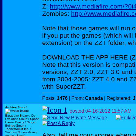
Z:
http://www.mediafire.com/?0
Zombies:
http://www.mediafire
Note that those games will run o
if you put the games (which will
extension) on the ZZT folder, 
DOWNLOAD THE APP HERE (ZZ
Note that this version is compati
versions, ZZT 2.0, ZZT 3.0 and 
from 2004-2005: ZZT 4.0 and ZZ
with SuperZZT.
Posts:
1476
| From:
Canada
| Registered:
J
Archive Smurf
posted
04-16-2012
11:57 AM
Baraduke Brainy / De-
Evolution Smurf / Space
Harrier Brainy / Oingo
Boingo Smurf /
ToonerSmurf Inc. /
Smurfus Norsmurficus /
Also, tell me your scores when 
Archive Smurf