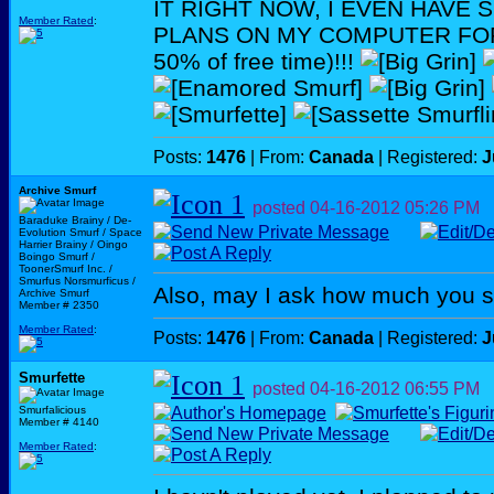
IT RIGHT NOW, I EVEN HAVE
Member Rated
:
PLANS ON MY COMPUTER FOR 
50% of free time)!!!
Posts:
1476
| From:
Canada
| Registered:
J
Archive Smurf
posted
04-16-2012
05:26 PM
Baraduke Brainy / De-
Evolution Smurf / Space
Harrier Brainy / Oingo
Boingo Smurf /
ToonerSmurf Inc. /
Smurfus Norsmurficus /
Also, may I ask how much you 
Archive Smurf
Member # 2350
Member Rated
:
Posts:
1476
| From:
Canada
| Registered:
J
Smurfette
posted
04-16-2012
06:55 PM
Smurfalicious
Member # 4140
Member Rated
: