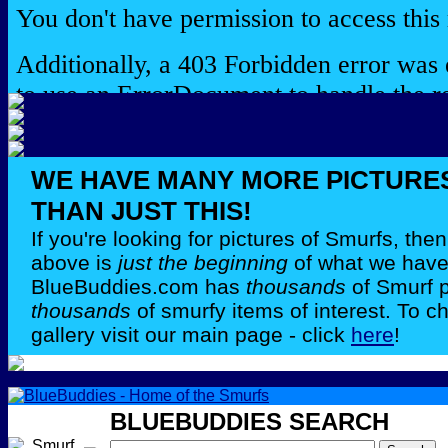
WE HAVE MANY MORE PICTURE
THAN JUST THIS!
If you're looking for pictures of Smurfs, th
above is
just the beginning
of what we have 
BlueBuddies.com has
thousands
of Smurf 
thousands
of smurfy items of interest. To c
gallery visit our main page - click
here
!
BLUEBUDDIES SEARCH