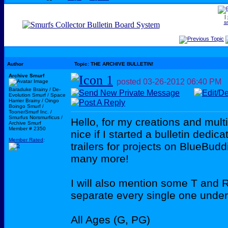
|
s
Author
Topic: THE ARCHIVE BULLETIN!
Archive Smurf
posted
03-26-2012
06:40 PM
Baraduke Brainy / De-
Evolution Smurf / Space
Harrier Brainy / Oingo
Boingo Smurf /
ToonerSmurf Inc. /
Smurfus Norsmurficus /
Hello, for my creations and multi
Archive Smurf
Member # 2350
nice if I started a bulletin dedi
Member Rated
:
trailers for projects on BlueBu
many more!
I will also mention some T and R r
separate every single one under
All Ages (G, PG)