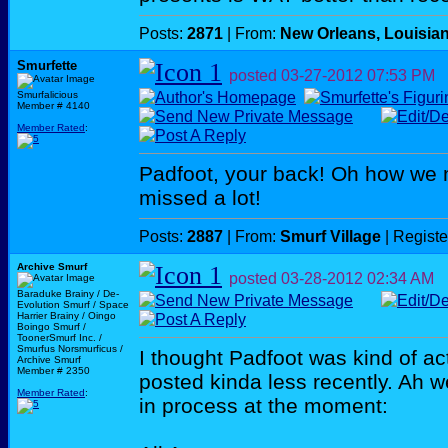
Posts:
2871
| From:
New Orleans, Louisia
Smurfette
posted
03-27-2012
07:53 PM
Smurfalicious
Member # 4140
Member Rated
:
Padfoot, your back! Oh how we 
missed a lot!
Posts:
2887
| From:
Smurf Village
| Regist
Archive Smurf
posted
03-28-2012
02:34 AM
Baraduke Brainy / De-
Evolution Smurf / Space
Harrier Brainy / Oingo
Boingo Smurf /
ToonerSmurf Inc. /
Smurfus Norsmurficus /
I thought Padfoot was kind of ac
Archive Smurf
Member # 2350
posted kinda less recently. Ah w
Member Rated
:
in process at the moment: