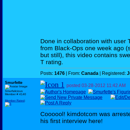
Done in collaboration with user
from Black-Ops one week ago (so
but still), this video contains sw
T rating.
Posts:
1476
| From:
Canada
| Registered:
J
Smurfette
posted
03-28-2012
11:42 AM
Smurfalicious
Member # 4140
Member Rated
:
Coooool! kimdotcom was arrest
his first interview here!