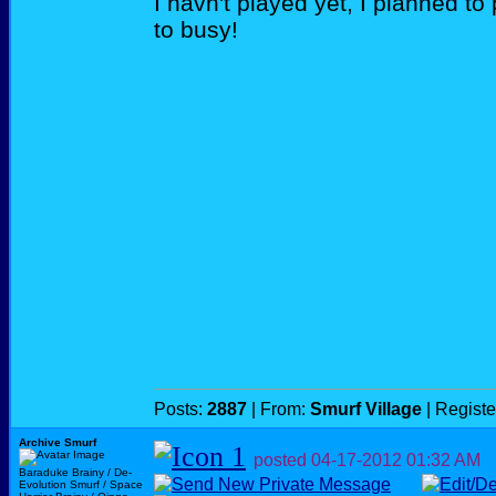
I havn't played yet, I planned to 
to busy!
Posts:
2887
| From:
Smurf Village
| Regist
Archive Smurf
posted
04-17-2012
01:32 AM
Baraduke Brainy / De-
Evolution Smurf / Space