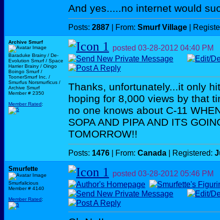
And yes.....no internet would su
Posts:
2887
| From:
Smurf Village
| Regist
Archive Smurf
posted
03-28-2012
04:40 PM
Baraduke Brainy / De-
Evolution Smurf / Space
Harrier Brainy / Oingo
Boingo Smurf /
ToonerSmurf Inc. /
Smurfus Norsmurficus /
Thanks, unfortunately...it only 
Archive Smurf
Member # 2350
hoping for 8,000 views by that t
Member Rated
:
no one knows about C-11 WH
SOPA AND PIPA AND ITS GOIN
TOMORROW!!
Posts:
1476
| From:
Canada
| Registered:
J
Smurfette
posted
03-28-2012
05:46 PM
Smurfalicious
Member # 4140
Member Rated
: