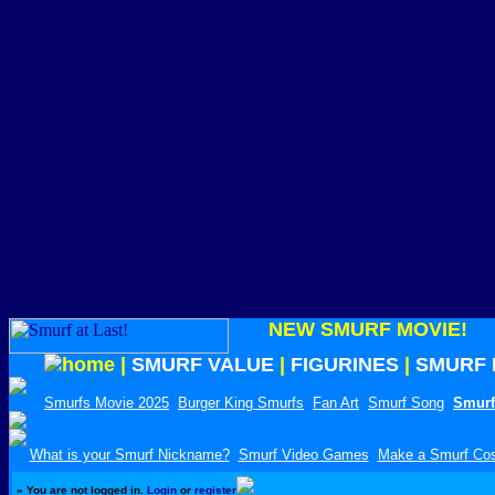
NEW SMURF MOVIE!
|
SMURF VALUE
|
FIGURINES
|
SMURF 
Smurfs Movie 2025
Burger King Smurfs
Fan Art
Smurf Song
Smurf
What is your Smurf Nickname?
Smurf Video Games
Make a Smurf Co
»
You are not logged in.
Login
or
register