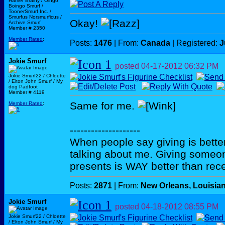
Harrier Brainy / Oingo
Boingo Smurf /
ToonerSmurf Inc. /
Smurfus Norsmurficus /
Okay!
Archive Smurf
Member # 2350
Member Rated
:
Posts:
1476
| From:
Canada
| Registered:
J
Jokie Smurf
posted
04-17-2012
06:32 PM
Jokie Smurf22 / Chloette
/ Elton John Smurf / My
dog Padfoot
Member # 4119
Same for me.
Member Rated
:
--------------------
When people say giving is better
talking about me. Giving someo
presents is WAY better than rece
Posts:
2871
| From:
New Orleans, Louisia
Jokie Smurf
posted
04-18-2012
08:55 PM
Jokie Smurf22 / Chloette
/ Elton John Smurf / My