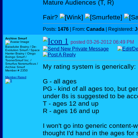
Mature Audiences (T, R)
Fair?
Posts:
1476
| From:
Canada
| Registered:
J
Archive Smurf
posted
03-26-2012
06:49 PM
Baraduke Brainy / De-
Evolution Smurf / Space
Harrier Brainy / Oingo
Boingo Smurf /
ToonerSmurf Inc. /
Smurfus Norsmurficus /
My rating system is generically:
Archive Smurf
Member # 2350
Member Rated
:
G - all ages
PG - kind of all ages too, but ge
under 8s is suggested to be ac
T - ages 12 and up
R - ages 16 and up
I won't go into generic content-wi
thought I'd hand in the ages for