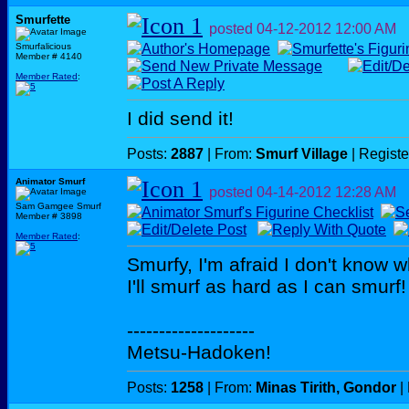
Smurfette
posted
04-12-2012
12:00 AM
Smurfalicious
Member # 4140
Member Rated
:
I did send it!
Posts:
2887
| From:
Smurf Village
| Regist
Animator Smurf
posted
04-14-2012
12:28 AM
Sam Gamgee Smurf
Member # 3898
Member Rated
:
Smurfy, I'm afraid I don't know w
I'll smurf as hard as I can smurf!
--------------------
Metsu-Hadoken!
Posts:
1258
| From:
Minas Tirith, Gondor
|