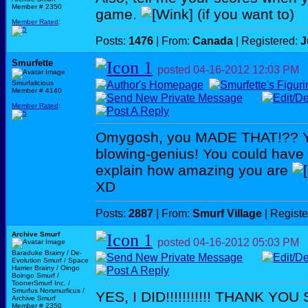
Member # 2350
game.
(if you want to)
Member Rated
:
Posts:
1476
| From:
Canada
| Registered:
J
Smurfette
posted
04-16-2012
12:03 PM
Smurfalicious
Member # 4140
Member Rated
:
Omygosh, you MADE THAT!?? Yo
blowing-genius! You could have a 
explain how amazing you are
XD
Posts:
2887
| From:
Smurf Village
| Regist
Archive Smurf
posted
04-16-2012
05:03 PM
Baraduke Brainy / De-
Evolution Smurf / Space
Harrier Brainy / Oingo
Boingo Smurf /
ToonerSmurf Inc. /
Smurfus Norsmurficus /
YES, I DID!!!!!!!!!!! THANK YOU
Archive Smurf
Member # 2350