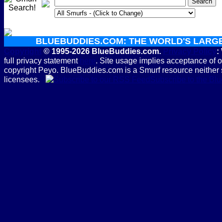
BLUEBUDDIES.COM: THE WORLD'S LARG
Copyright
© 1995-2026 BlueBuddies.com.
Privacy Policy
:
full privacy statement
here
. Site usage implies acceptance of 
copyright Peyo. BlueBuddies.com is a Smurf resource neither 
licensees.
Subscribe to the B