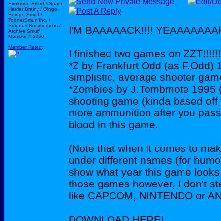
Evolution Smurf / Space
Harrier Brainy / Oingo
Boingo Smurf /
ToonerSmurf Inc. /
Smurfus Norsmurficus /
I'M BAAAAACK!!!! YEAAAAAAAHH
Archive Smurf
Member # 2350
Member Rated
:
I finished two games on ZZT!!!!!!!
*Z by Frankfurt Odd (as F.Odd) 
simplistic, average shooter ga
*Zombies by J.Tombmote 1995 (
shooting game (kinda based off
more ammunition after you pass e
blood in this game.
(Note that when it comes to mak
under different names (for humou
show what year this game looks l
those games however, I don't st
like CAPCOM, NINTENDO or AN
DOWNLOAD HERE!