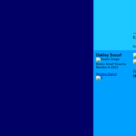
--
K
P
Oakley Smurf
Brainy Smurf Snaeha
Member # 2823
I
Member Rated
:
M