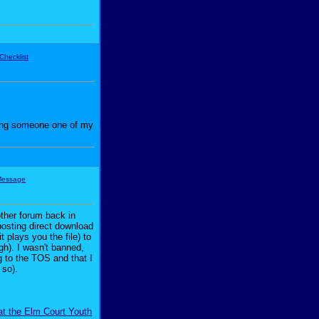
iving someone one of my
other forum back in
posting direct download
 plays you the file) to
ugh). I wasn't banned,
g to the TOS and that I
 so).
at the Elm Court Youth