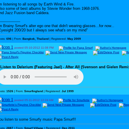
'm listening to all songs by Earth Wind & Fire.
lso some of best albums by Stevie Wonder from 1968-1976.
nd Jazz Fusion band Caldera.
------------------
'm Brainy Smurf's alter ego one that didn't wearing glasses...for now...
Eyesight 200/20 but I always see what's on my mind"
osts:
696
| From:
Bangkok, Thailand
| Registered:
May 2009
posted
05-10-2012
11:08 PM
♪
Listen to Delerium (Featuring Jael) - After All (Svenson and Gielen Remi
osts:
1526
| From:
Smurfingland
| Registered:
Jul 1999
posted
05-11-2012
12:24 AM
ou listen to some Smurfy music Papa Smurf!!
osts:
2887
| From:
Smurf Village
| Registered:
Dec 2011