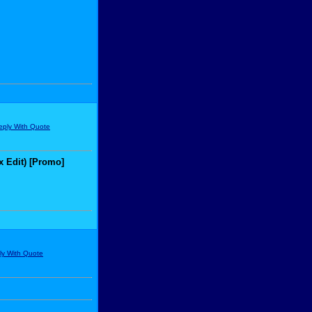
x Edit) [Promo]