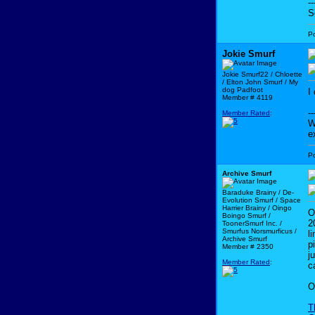
--
S
P
Jokie Smurf
Jokie Smurf22 / Chloette
/ Elton John Smurf / My
dog Padfoot
I
Member # 4119
--
Member Rated
:
W
e
P
Archive Smurf
Baraduke Brainy / De-
Evolution Smurf / Space
Harrier Brainy / Oingo
O
Boingo Smurf /
2
ToonerSmurf Inc. /
Smurfus Norsmurficus /
l
Archive Smurf
p
Member # 2350
j
Member Rated
:
c
O
T