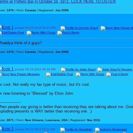
entre at Potters Bar in October 16, 1971. CLICK HERE TO LISTEN
osts:
1476
| From:
Canada
| Registered:
Jun 2008
posted
05-15-2012
06:11 PM
haddya think of it guys?
osts:
1476
| From:
Canada
| Registered:
Jun 2008
posted
05-15-2012
06:16 PM
t's cool. Not really my fav type of music, but it's cool.
'm now listening to "Blessed" by Elton John.
------------------
hen people say giving is better than receiving they are talking about me. G
xploding presents is WAY better than receiving one. ;)
osts:
2871
| From:
New Orleans, Louisiana, USA
| Registered:
Nov 2011
posted
05-16-2012
03:11 AM