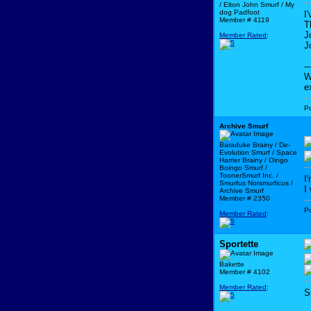
/ Elton John Smurf / My
dog Padfoot
I
Member # 4119
T
J
Member Rated
:
J
--
W
e
P
Archive Smurf
Baraduke Brainy / De-
Evolution Smurf / Space
Harrier Brainy / Oingo
Boingo Smurf /
ToonerSmurf Inc. /
I
Smurfus Norsmurficus /
I
Archive Smurf
Member # 2350
P
Member Rated
:
Sportette
Bakette
Member # 4102
Member Rated
:
S