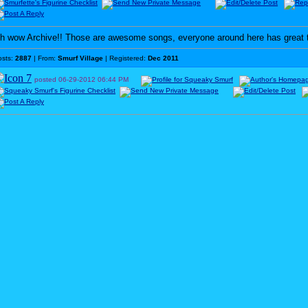
h wow Archive!! Those are awesome songs, everyone around here has great 
osts:
2887
| From:
Smurf Village
| Registered:
Dec 2011
posted
06-29-2012
06:44 PM