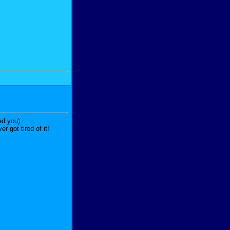
ed you)
 got tired of it!