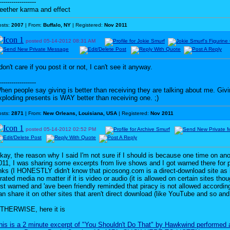
------------------
eether karma and effect
osts:
2007
| From:
Buffalo, NY
| Registered:
Nov 2011
posted
05-14-2012
08:31 AM
 don't care if you post it or not, I can't see it anyway.
------------------
hen people say giving is better than receiving they are talking about me. G
xploding presents is WAY better than receiving one. ;)
osts:
2871
| From:
New Orleans, Louisiana, USA
| Registered:
Nov 2011
posted
05-14-2012
02:52 PM
kay, the reason why I said I'm not sure if I should is because one time on an
011, I was sharing some excerpts from live shows and I got warned there for 
inks (I HONESTLY didn't know that picosong.com is a direct-download site as it
irated media no matter if it is video or audio (it is allowed on certain sites tho
ust warned and 'ave been friendly reminded that piracy is not allowed accordin
an share it on other sites that aren't direct download (like YouTube and so and
THERWISE, here it is
his is a 2 minute excerpt of "You Shouldn't Do That" by Hawkwind performed 