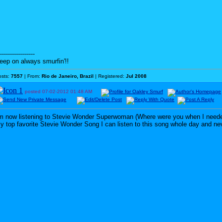
------------------
eep on always smurfin'!!
osts:
7557
| From:
Rio de Janeiro, Brazil
| Registered:
Jul 2008
posted
07-02-2012
01:48 AM
'm now listening to Stevie Wonder Superwoman (Where were you when I need
y top favorite Stevie Wonder Song I can listen to this song whole day and never