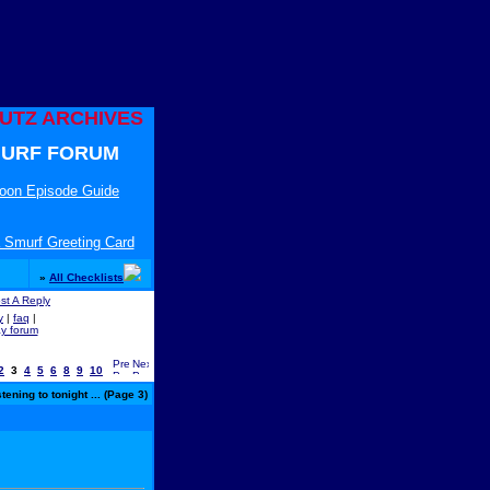
UTZ ARCHIVES
URF FORUM
toon Episode Guide
 Smurf Greeting Card
»
All Checklists
y
|
faq
|
ay forum
2
3
4
5
6
8
9
10
ening to tonight ... (Page 3)