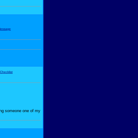
iving someone one of my