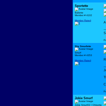
Sportette
Bakette
Member # 4102
Member Rated
:
A
--
S
P
Shy Smurfette
Smurf
Member # 4353
R
Member Rated
:
--
J
T
C
P
Jokie Smurf
Jokie Smurf22 / Chloette