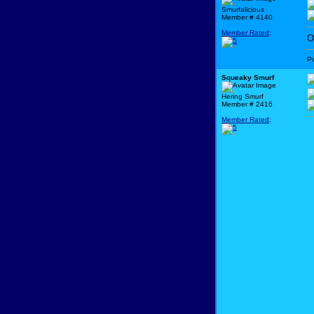
Smurfalicious
Member # 4140
Member Rated
:
O
P
Squeaky Smurf
Hering Smurf
Member # 2416
Member Rated
: