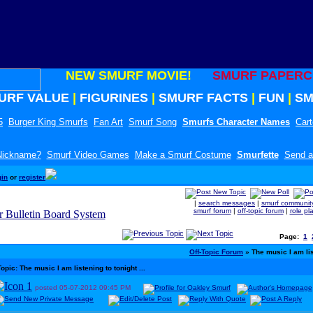
NEW SMURF MOVIE!
SMURF PAPERC
URF VALUE
|
FIGURINES
|
SMURF FACTS
|
FUN
|
SM
5
Burger King Smurfs
Fan Art
Smurf Song
Smurfs Character Names
Car
 Nickname?
Smurf Video Games
Make a Smurf Costume
Smurfette
Send a
gin
or
register
|
search messages
|
smurf communit
smurf forum
|
off-topic forum
|
role pl
Page:
1
Off-Topic Forum
» The music I am list
Topic: The music I am listening to tonight ...
posted
05-07-2012
09:45 PM