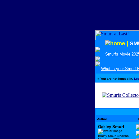
|
SM
Smurfs Movie 202
What is your Smurf
»
You are not logged in.
Lo
Author
Oakley Smurf
Brainy Smurf Snaeha