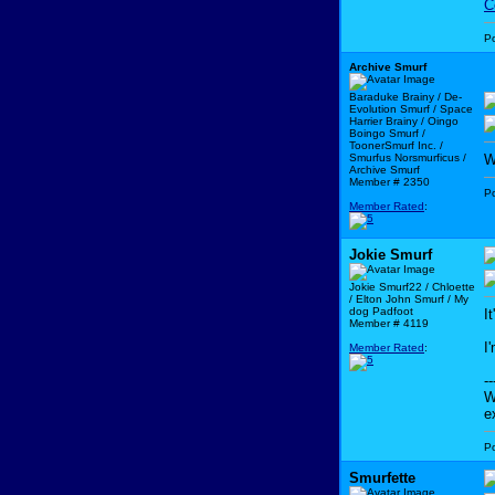
C
P
Archive Smurf
Baraduke Brainy / De-
Evolution Smurf / Space
Harrier Brainy / Oingo
Boingo Smurf /
ToonerSmurf Inc. /
Smurfus Norsmurficus /
W
Archive Smurf
Member # 2350
P
Member Rated
:
Jokie Smurf
Jokie Smurf22 / Chloette
/ Elton John Smurf / My
dog Padfoot
I
Member # 4119
I
Member Rated
:
--
W
e
P
Smurfette