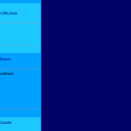
undtrack.