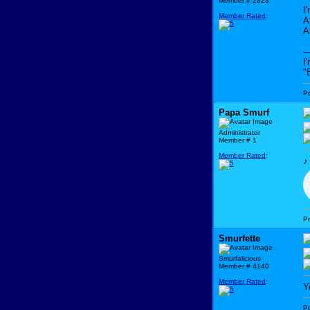
Member # 2823
I
Member Rated
:
A
A
--
I
"
P
Papa Smurf
Administrator
Member # 1
Member Rated
:
P
Smurfette
Smurfalicious
Member # 4140
Member Rated
:
Y
P