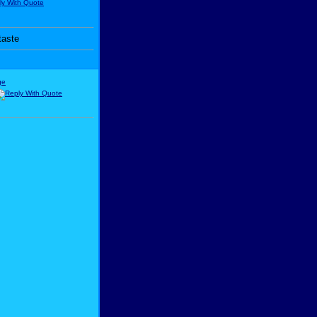
taste