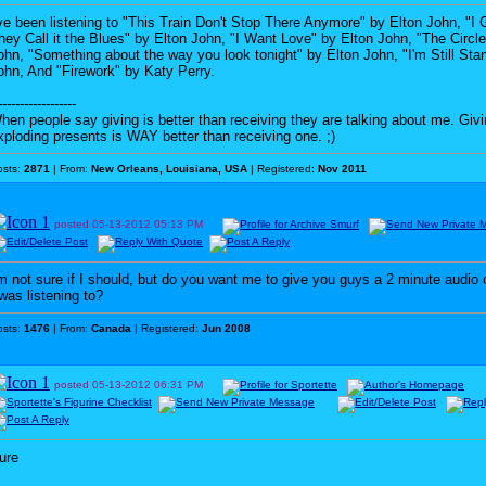
've been listening to "This Train Don't Stop There Anymore" by Elton John, "
hey Call it the Blues" by Elton John, "I Want Love" by Elton John, "The Circle 
ohn, "Something about the way you look tonight" by Elton John, "I'm Still Sta
ohn, And "Firework" by Katy Perry.
------------------
hen people say giving is better than receiving they are talking about me. G
xploding presents is WAY better than receiving one. ;)
osts:
2871
| From:
New Orleans, Louisiana, USA
| Registered:
Nov 2011
posted
05-13-2012
05:13 PM
'm not sure if I should, but do you want me to give you guys a 2 minute audio cl
 was listening to?
osts:
1476
| From:
Canada
| Registered:
Jun 2008
posted
05-13-2012
06:31 PM
ure