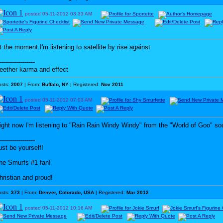
posted
05-11-2012
03:33 AM
t the moment I'm listening to satellite by rise against
------------------
eether karma and effect
osts:
2007
| From:
Buffalo, NY
| Registered:
Nov 2011
posted
05-11-2012
07:03 AM
ight now I'm listening to "Rain Rain Windy Windy" from the "World of Goo" so
------------------
ust be yourself!
he Smurfs #1 fan!
hristian and proud!
osts:
373
| From:
Denver, Colorado, USA
| Registered:
Mar 2012
posted
05-11-2012
10:16 AM