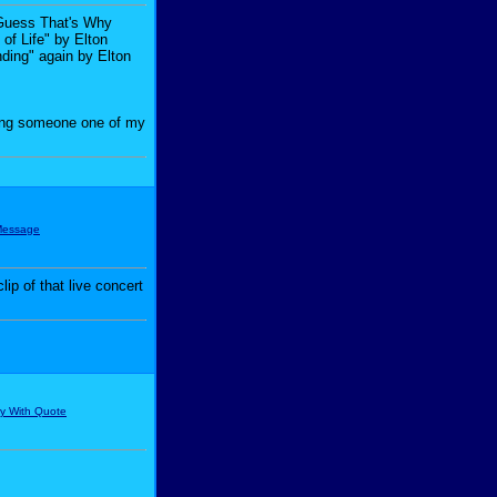
I Guess That's Why
of Life" by Elton
nding" again by Elton
iving someone one of my
ip of that live concert