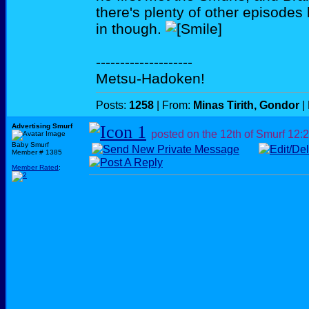
there's plenty of other episode
in though.
--------------------
Metsu-Hadoken!
Posts:
1258
| From:
Minas Tirith, Gondor
|
Advertising Smurf
posted on the 12th of Smurf
12:
Baby Smurf
Member # 1385
Member Rated
: