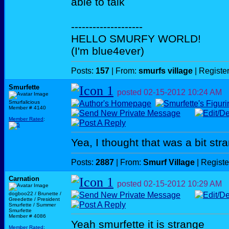
able to talk
--------------------
HELLO SMURFY WORLD!
(I'm blue4ever)
Posts:
157
| From:
smurfs village
| Registe
Smurfette
posted
02-15-2012
10:24 AM
Smurfalicious
Member # 4140
Member Rated
:
Yea, I thought that was a bit str
Posts:
2887
| From:
Smurf Village
| Regist
Carnation
posted
02-15-2012
10:29 AM
dogboo22 / Brunette /
Greedette / President
Smurfette / Summer
Smurfette
Member # 4086
Yeah smurfette it is strange
Member Rated
: