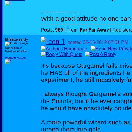
--------------------
With a good attitude no one can
Posts:
969
| From:
Far Far Away
| Register
MissCassidy
posted
02-16-2012
07:51 PM
Super Smurf
Member # 3409
Member Rated
:
It's because Gargamel fails mis
he HAS all of the ingredients he 
experiment, he still massively fai
I always thought Gargamel's sol
the Smurfs, but if he ever caug
he would have absolutely no ide
A more powerful wizard such as 
turned them into gold.