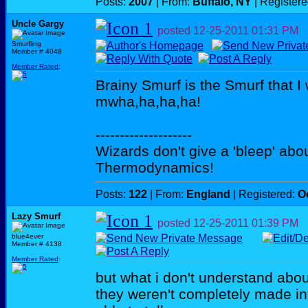
Posts:
2007
| From:
Buffalo, NY
| Register
Uncle Gargy
posted
12-25-2011
01:31 PM
Smurfling
Member # 4048
Member Rated
:
Brainy Smurf is the Smurf that I
mwha,ha,ha,ha!
--------------------
Wizards don't give a 'bleep' abou
Thermodynamics!
Posts:
122
| From:
England
| Registered:
O
Lazy Smurf
posted
12-25-2011
01:39 PM
blue4ever
Member # 4138
Member Rated
:
but what i don't understand abo
they weren't completely made int