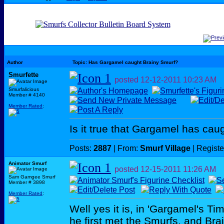
Author
Topic: Has Gargamel caught Brainy Smurf?
Smurfette
posted
12-12-2011
10:23 AM
Smurfalicious
Member # 4140
Member Rated
:
Is it true that Gargamel has cau
Posts:
2887
| From:
Smurf Village
| Regist
Animator Smurf
posted
12-15-2011
11:26 AM
Sam Gamgee Smurf
Member # 3898
Member Rated
:
Well yes it is, in 'Gargamel's Ti
he first met the Smurfs, and Brai