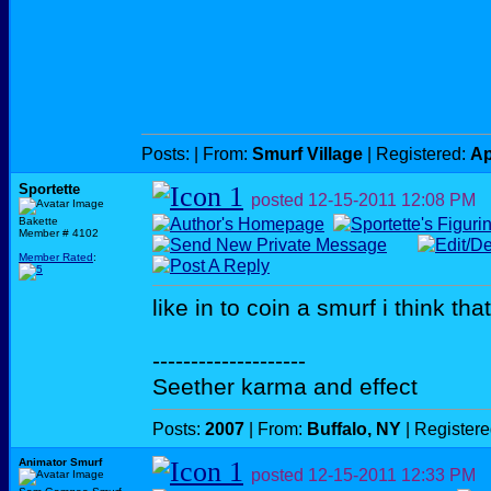
Posts:
| From:
Smurf Village
| Registered:
Ap
Sportette
posted
12-15-2011
12:08 PM
Bakette
Member # 4102
Member Rated
:
like in to coin a smurf i think th
--------------------
Seether karma and effect
Posts:
2007
| From:
Buffalo, NY
| Register
Animator Smurf
posted
12-15-2011
12:33 PM