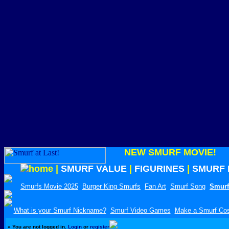
NEW SMURF MOVIE!
|
SMURF VALUE
|
FIGURINES
|
SMURF 
Smurfs Movie 2025
Burger King Smurfs
Fan Art
Smurf Song
Smurf
What is your Smurf Nickname?
Smurf Video Games
Make a Smurf Co
»
You are not logged in.
Login
or
register