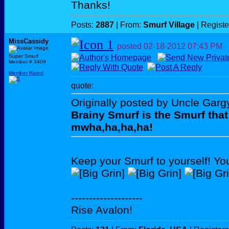
Thanks!
Posts:
2887
| From:
Smurf Village
| Regist
MissCassidy
posted
02-18-2012
07:43 PM
Super Smurf
Member # 3409
Member Rated
:
quote:
Originally posted by Uncle Garg
Brainy Smurf is the Smurf that
mwha,ha,ha,ha!
Keep your Smurf to yourself! Yo
--------------------
Rise Avalon!