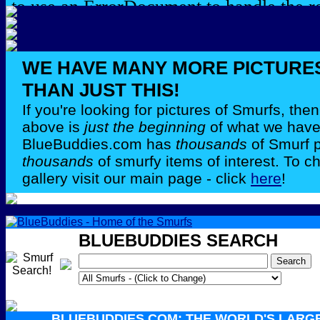
WE HAVE MANY MORE PICTURE
THAN JUST THIS!
If you're looking for pictures of Smurfs, th
above is
just the beginning
of what we have 
BlueBuddies.com has
thousands
of Smurf 
thousands
of smurfy items of interest. To c
gallery visit our main page - click
here
!
BLUEBUDDIES SEARCH
BLUEBUDDIES.COM: THE WORLD'S LARG