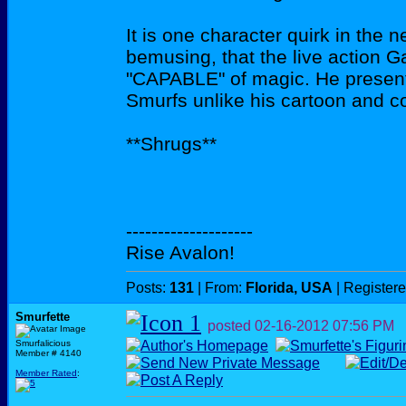
It is one character quirk in the
bemusing, that the live action 
"CAPABLE" of magic. He present
Smurfs unlike his cartoon and c
**Shrugs**
--------------------
Rise Avalon!
Posts:
131
| From:
Florida, USA
| Register
Smurfette
posted
02-16-2012
07:56 PM
Smurfalicious
Member # 4140
Member Rated
: