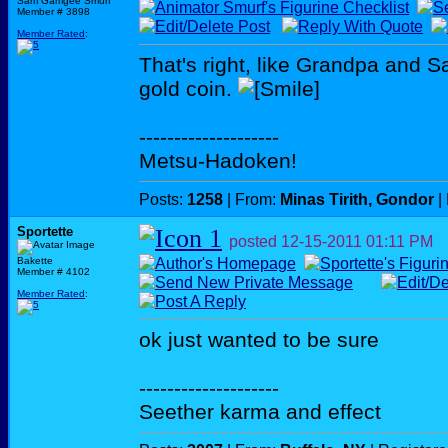
Sam Gamgee Smurf
Member # 3898
Member Rated
:
That's right, like Grandpa and S
gold coin.
--------------------
Metsu-Hadoken!
Posts:
1258
| From:
Minas Tirith, Gondor
|
Sportette
posted
12-15-2011
01:11 PM
Bakette
Member # 4102
Member Rated
:
ok just wanted to be sure
--------------------
Seether karma and effect