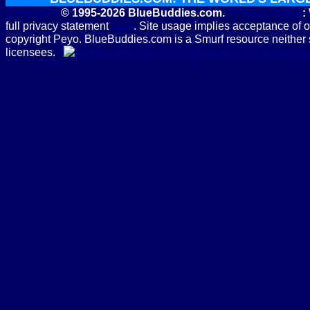
Copyright
© 1995-2026 BlueBuddies.com.
Privacy Policy
:
full privacy statement
here
. Site usage implies acceptance of 
copyright Peyo. BlueBuddies.com is a Smurf resource neither 
licensees.
Subscribe to the B