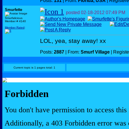
Posts:
131
| From:
Florida, USA
| Register
Smurfette
posted
02-18-2012
07:49 PM
Smurfalicious
Member # 4140
Member Rated
:
LOL, yea, stay away! xx
Posts:
2887
| From:
Smurf Village
| Regist
Current topic is 1 pages total: 1