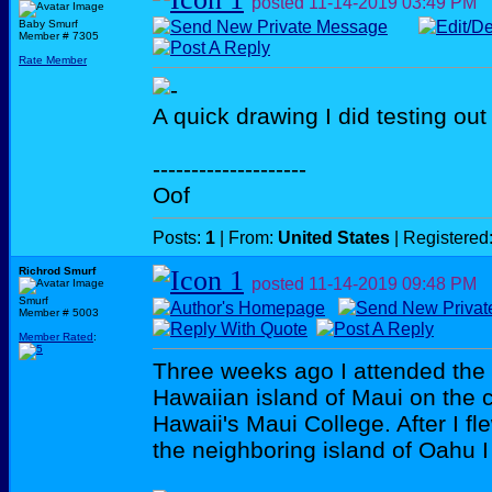
posted
11-14-2019
03:49 PM
Baby Smurf
Member # 7305
Rate Member
A quick drawing I did testing out
--------------------
Oof
Posts:
1
| From:
United States
| Registered
Richrod Smurf
posted
11-14-2019
09:48 PM
Smurf
Member # 5003
Member Rated
:
Three weeks ago I attended the
Hawaiian island of Maui on the 
Hawaii's Maui College. After I 
the neighboring island of Oahu I