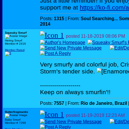
Just a little reminder! If you enj
support me at
https://ko-fi.com/
Posts:
1315
| From:
Soul Searching... Som
2014
Squeaky Smurf
posted
11-18-2019
08:06 PM
Hering Smurf
Member # 2416
Member Rated
:
Very smurfy and colorful job, Cris
Storm's tender side.
--------------------
Keep on always smurfin'!!
Posts:
7557
| From:
Rio de Janeiro, Brazil
Butterfrogmantis
posted
11-19-2019
12:23 AM
Baby Smurf
Member # 7299