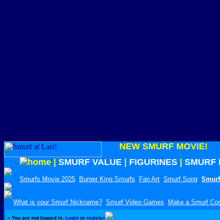
NEW SMURF MOVIE!
|
SMURF VALUE
|
FIGURINES
|
SMURF 
Smurfs Movie 2025
Burger King Smurfs
Fan Art
Smurf Song
Smurf
What is your Smurf Nickname?
Smurf Video Games
Make a Smurf Co
»
You are not logged in.
Login
or
register