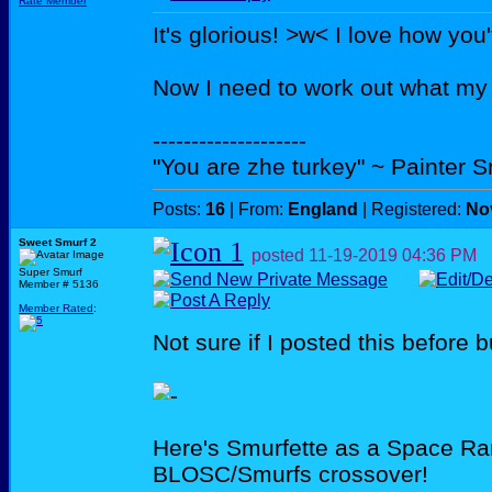
Rate Member
It's glorious! >w< I love how you
Now I need to work out what m
--------------------
"You are zhe turkey" ~ Painter 
Posts:
16
| From:
England
| Registered:
No
Sweet Smurf 2
posted
11-19-2019
04:36 PM
Super Smurf
Member # 5136
Member Rated
:
Not sure if I posted this before bu
Here's Smurfette as a Space Ra
BLOSC/Smurfs crossover!