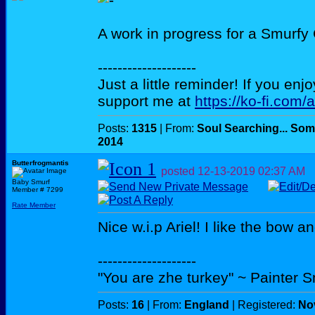
A work in progress for a Smurfy
--------------------
Just a little reminder! If you enj
support me at
https://ko-fi.com/
Posts:
1315
| From:
Soul Searching... Som
2014
Butterfrogmantis
posted
12-13-2019
02:37 AM
Baby Smurf
Member # 7299
Rate Member
Nice w.i.p Ariel! I like the bow a
--------------------
"You are zhe turkey" ~ Painter 
Posts:
16
| From:
England
| Registered:
No