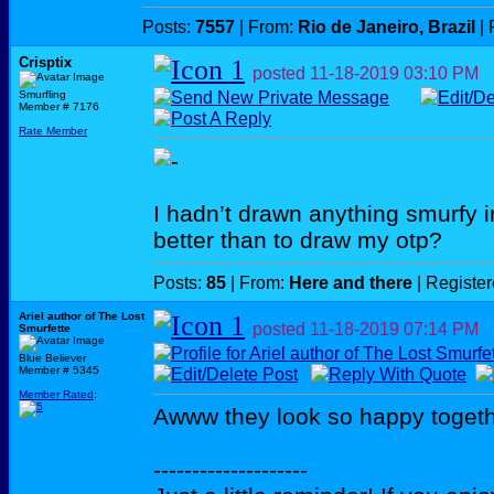
Posts:
7557
| From:
Rio de Janeiro, Brazil
| 
Crisptix
posted
11-18-2019
03:10 PM
Smurfling
Member # 7176
Rate Member
I hadn’t drawn anything smurfy i
better than to draw my otp?
Posts:
85
| From:
Here and there
| Registe
Ariel author of The Lost
posted
11-18-2019
07:14 PM
Smurfette
Blue Believer
Member # 5345
Member Rated
:
Awww they look so happy toget
--------------------