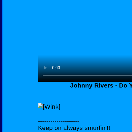
Johnny Rivers - Do
--------------------
Keep on always smurfin'!!