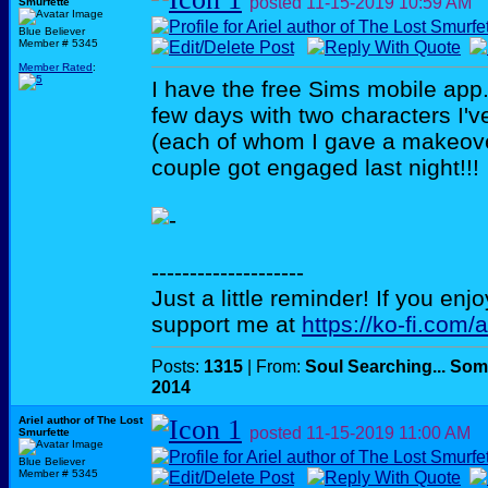
posted
11-15-2019
10:59 AM
Smurfette
Blue Believer
Member # 5345
Member Rated
:
I have the free Sims mobile app. 
few days with two characters I'v
(each of whom I gave a makeove
couple got engaged last night!!!
--------------------
Just a little reminder! If you enj
support me at
https://ko-fi.com/
Posts:
1315
| From:
Soul Searching... Som
2014
Ariel author of The Lost
posted
11-15-2019
11:00 AM
Smurfette
Blue Believer
Member # 5345