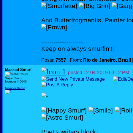
And Butterfrogmantis, Painter l
--------------------
Keep on always smurfin'!!
Posts:
7557
| From:
Rio de Janeiro, Brazil
Masked Smurf
posted
12-04-2019
03:12 PM
Super Smurf
Member # 5040
Member Rated
:
Poet's writers block!