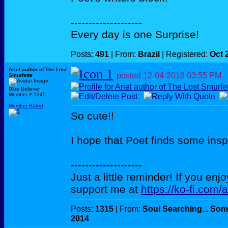
--------------------
Every day is one Surprise!
Posts:
491
| From:
Brazil
| Registered:
Oct 
Ariel author of The Lost
posted
12-04-2019
03:55 PM
Smurfette
Blue Believer
Member # 5345
Member Rated
:
So cute!!
I hope that Poet finds some insp
--------------------
Just a little reminder! If you enj
support me at
https://ko-fi.com/
Posts:
1315
| From:
Soul Searching... Som
2014