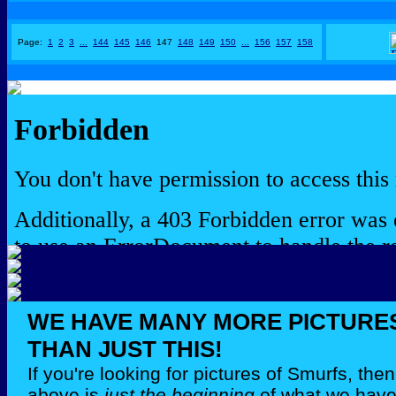
Page:
1
2
3
...
144
145
146
147
148
149
150
...
156
157
158
WE HAVE MANY MORE PICTURE
THAN JUST THIS!
If you're looking for pictures of Smurfs, th
above is
just the beginning
of what we have 