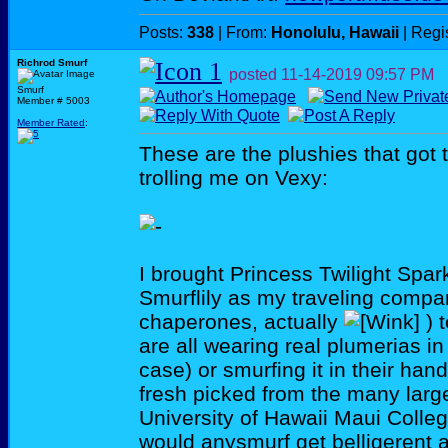
Posts:
338
| From:
Honolulu, Hawaii
| Regi
Richrod Smurf
posted
11-14-2019
09:57 PM
Smurf
Member # 5003
Member Rated
:
These are the plushies that got
trolling me on Vexy:
I brought Princess Twilight Spar
Smurflily as my traveling comp
chaperones, actually
) 
are all wearing real plumerias in 
case) or smurfing it in their han
fresh picked from the many large
University of Hawaii Maui Colle
would anysmurf get belligerent 