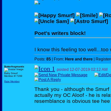
Poet's writers block!
I know this feeling too well...too w
Posts:
85
| From:
Here and there
| Registe
Butterfrogmantis
posted
12-07-2019
02:12 AM
Baby Smurf
Member # 7299
Rate Member
Thank you - although the Smurf
actually my OC Aloof - he is rela
resemblance is obvious tee he