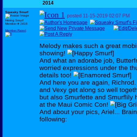
2014
Squeaky Smurf
posted
11-15-2019
02:07 PM
Hering Smurf
Member # 2416
Member Rated
:
Melody makes such a great mobile
showing!
And what an adorabe job, Butterfr
worried expressions under the th
details too!
And here you are again, Richrod.
and Vexy get along so well togeth
but also Smurfette and Smurflily 
at the Maui Comic Con!
And about your pics, Ariel... Brain
following: