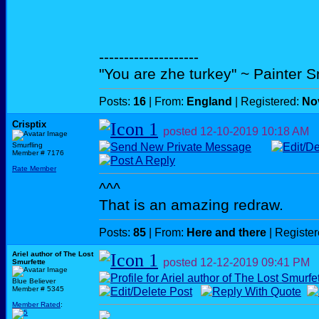
--------------------
"You are zhe turkey" ~ Painter 
Posts:
16
| From:
England
| Registered:
No
Crisptix
posted
12-10-2019
10:18 AM
Smurfling
Member # 7176
Rate Member
^^^
That is an amazing redraw.
Posts:
85
| From:
Here and there
| Registe
Ariel author of The Lost
posted
12-12-2019
09:41 PM
Smurfette
Blue Believer
Member # 5345
Member Rated
: