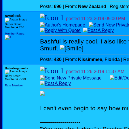
Posts:
696
| From:
New Zealand
| Register
swarlock
posted
11-23-2019
09:00 PM
Super Smurf
Member # 746
Member Rated
:
Bashful is really cool. I also like
Smurf.
Posts:
430
| From:
Kissimmee, Florida
| Re
Butterfrogmantis
posted
11-26-2019
11:37 AM
Baby Smurf
Member # 7299
Rate Member
I can't even begin to say how m
--------------------
"You are zhe turkey" ~ Painter 