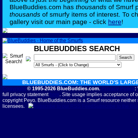
BlueBuddies.com has
thousands
of Smurf 
thousands
of smurfy items of interest. To c
gallery visit our main page - click
here
!
BLUEBUDDIES SEARCH
BLUEBUDDIES.COM: THE WORLD'S LARG
Copyright
© 1995-2026 BlueBuddies.com.
Privacy Policy
:
full privacy statement
here
. Site usage implies acceptance of 
copyright Peyo. BlueBuddies.com is a Smurf resource neither 
licensees.
Subscribe to the B