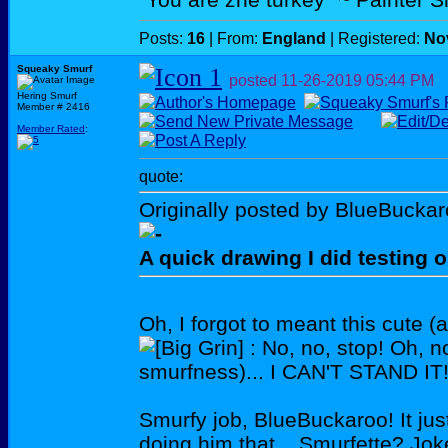
Posts:
16
| From:
England
| Registered:
No
Squeaky Smurf
posted
11-26-2019
05:44 PM
Hering Smurf
Member # 2416
Member Rated
:
quote:
Originally posted by BlueBuckar
A quick drawing I did testing o
Oh, I forgot to meant this cute (
: No, no, stop! Oh, 
smurfness)... I CAN'T STAND 
Smurfy job, BlueBuckaroo! It j
doing him that... Smurfette? J