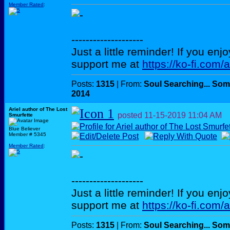
Member Rated
:
--------------------
Just a little reminder! If you enj
support me at
https://ko-fi.com/
Posts:
1315
| From:
Soul Searching... Som
2014
Ariel author of The Lost
posted
11-15-2019
11:04 AM
Smurfette
Blue Believer
Member # 5345
Member Rated
:
--------------------
Just a little reminder! If you enj
support me at
https://ko-fi.com/
Posts:
1315
| From:
Soul Searching... Som