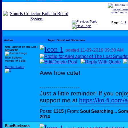
|
search me
smurf forum
Page:
1
2
Author
Topic: Smurf Art Showcase
Ariel author of The Lost
posted
11-09-2019
09:30 AM
Smurfette
Blue Believer
Member # 5345
Member Rated
:
Aww how cute!
--------------------
Just a little reminder! If you enj
support me at
https://ko-fi.com/
Posts:
1315
| From:
Soul Searching... Som
2014
BlueBuckaroo