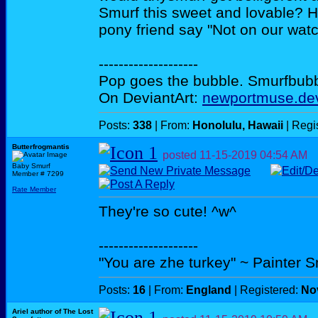
Smurf this sweet and lovable? H
pony friend say "Not on our wat
--------------------
Pop goes the bubble. Smurfbubble
On DeviantArt:
newportmuse.dev
Posts:
338
| From:
Honolulu, Hawaii
| Regi
Butterfrogmantis
posted
11-15-2019
04:54 AM
Baby Smurf
Member # 7299
Rate Member
They're so cute! ^w^
--------------------
"You are zhe turkey" ~ Painter 
Posts:
16
| From:
England
| Registered:
No
Ariel author of The Lost