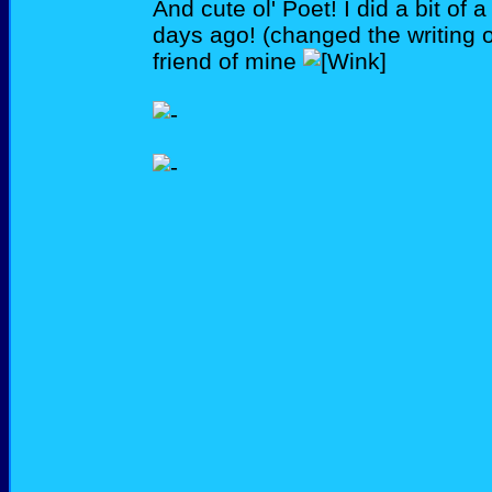
And cute ol' Poet! I did a bit of
days ago! (changed the writing 
friend of mine