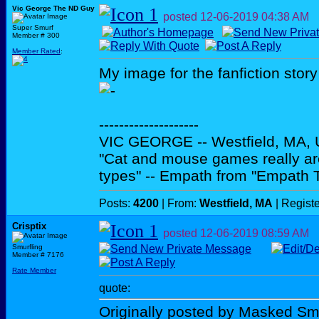
Vic George The ND Guy
posted
12-06-2019
04:38 AM
Super Smurf
Member # 300
Member Rated
:
My image for the fanfiction story
--------------------
VIC GEORGE -- Westfield, MA,
"Cat and mouse games really ar
types" -- Empath from "Empath 
Posts:
4200
| From:
Westfield, MA
| Regist
Crisptix
posted
12-06-2019
08:59 AM
Smurfling
Member # 7176
Rate Member
quote:
Originally posted by Masked Sm