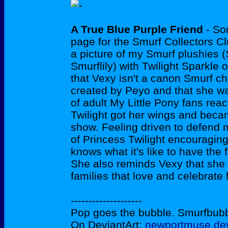
A True Blue Purple Friend
- So
page for the Smurf Collectors Cl
a picture of my Smurf plushies 
Smurflily) with Twilight Sparkle 
that Vexy isn't a canon Smurf c
created by Peyo and that she w
of adult My Little Pony fans re
Twilight got her wings and beca
show. Feeling driven to defend 
of Princess Twilight encouraging 
knows what it's like to have the
She also reminds Vexy that she
families that love and celebrate 
--------------------
Pop goes the bubble. Smurfbubble
On DeviantArt:
newportmuse.dev