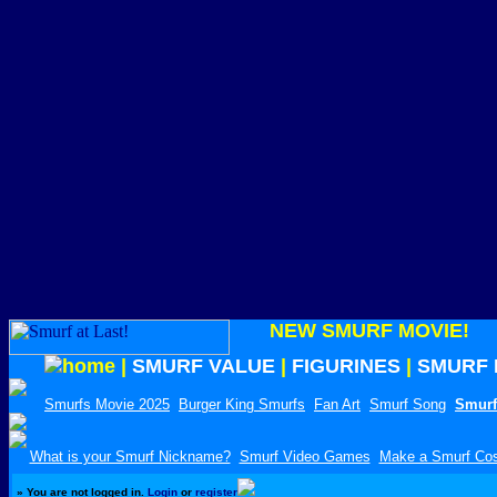
NEW SMURF MOVIE!
|
SMURF VALUE
|
FIGURINES
|
SMURF 
Smurfs Movie 2025
Burger King Smurfs
Fan Art
Smurf Song
Smurf
What is your Smurf Nickname?
Smurf Video Games
Make a Smurf Co
»
You are not logged in.
Login
or
register