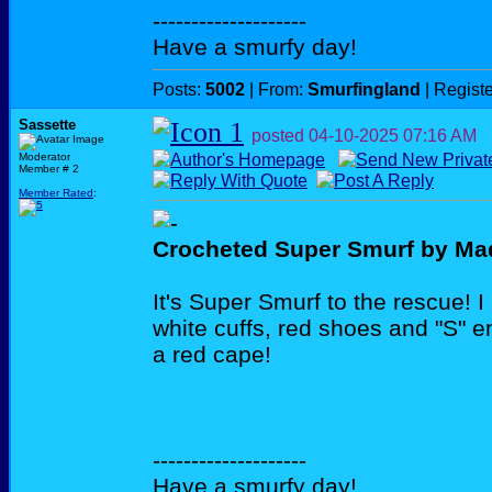
--------------------
Have a smurfy day!
Posts:
5002
| From:
Smurfingland
| Regist
Sassette
posted
04-10-2025
07:16 AM
Moderator
Member # 2
Member Rated
:
Crocheted Super Smurf by Ma
It's Super Smurf to the rescue! I l
white cuffs, red shoes and "S"
a red cape!
--------------------
Have a smurfy day!