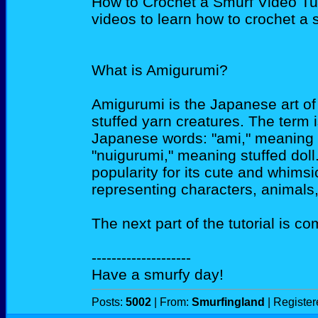
How to Crochet a Smurf Video Tuto
videos to learn how to crochet a s
What is Amigurumi?
Amigurumi is the Japanese art of 
stuffed yarn creatures. The term 
Japanese words: "ami," meaning c
"nuigurumi," meaning stuffed dol
popularity for its cute and whimsi
representing characters, animals,
The next part of the tutorial is c
--------------------
Have a smurfy day!
Posts:
5002
| From:
Smurfingland
| Registe