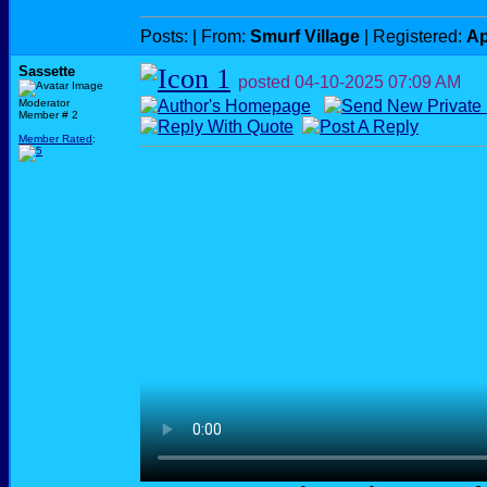
Posts:
| From:
Smurf Village
| Registered:
Ap
Sassette
posted
04-10-2025
07:09 AM
Moderator
Member # 2
Member Rated
: