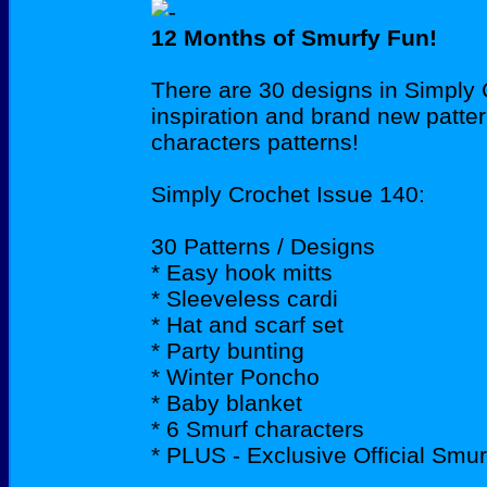
12 Months of Smurfy Fun!
There are 30 designs in Simply Cr
inspiration and brand new patter
characters patterns!
Simply Crochet Issue 140:
30 Patterns / Designs
* Easy hook mitts
* Sleeveless cardi
* Hat and scarf set
* Party bunting
* Winter Poncho
* Baby blanket
* 6 Smurf characters
* PLUS - Exclusive Official Smu