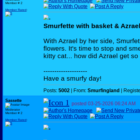
Member # 2
Member Rated
:
Smurfette with basket & Azrae
With Azrael by her side, Smurfett
flowers. It's time to stop and sm
kitty cat... how did Azrael get so
--------------------
Have a smurfy day!
Posts:
5002
| From:
Smurfingland
| Regist
Sassette
posted
03-25-2026
06:24 AM
Moderator
Member # 2
Member Rated
: