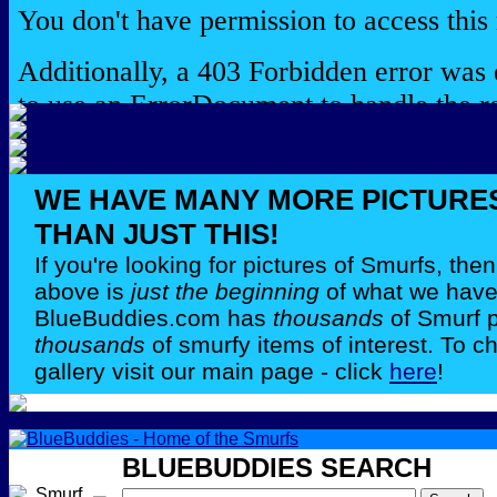
WE HAVE MANY MORE PICTURE
THAN JUST THIS!
If you're looking for pictures of Smurfs, th
above is
just the beginning
of what we have 
BlueBuddies.com has
thousands
of Smurf 
thousands
of smurfy items of interest. To c
gallery visit our main page - click
here
!
BLUEBUDDIES SEARCH