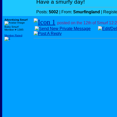
Have a smurfy day!
Posts:
5002
| From:
Smurfingland
| Regist
Advertising Smurf
posted on the 12th of Smurf
12:
Baby Smurf
Member # 1385
Member Rated
: