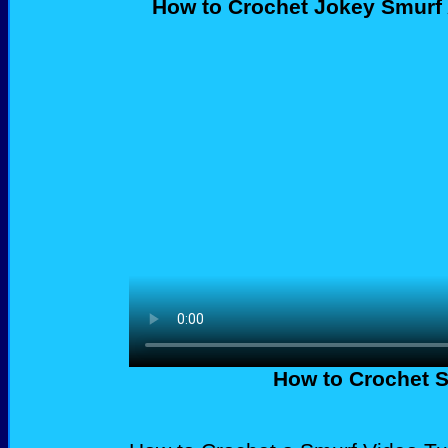
How to Crochet Jokey Smurf
How to Crochet S