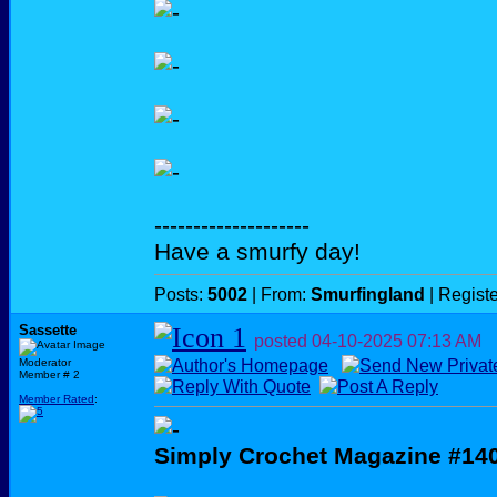
--------------------
Have a smurfy day!
Posts:
5002
| From:
Smurfingland
| Regist
Sassette
posted
04-10-2025
07:13 AM
Moderator
Member # 2
Member Rated
:
Simply Crochet Magazine #14