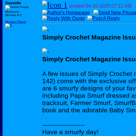
Sassette
posted
04-10-2025
07:11 AM
Moderator
Member # 2
Member Rated
:
Simply Crochet Magazine Issu
Simply Crochet Magazine Issu
A few issues of Simply Crochet
142) come with the exclusive off
are 6 smurfy designs of your fav
including Papa Smurf dressed as
tracksuit, Farmer Smurf, SmurfB
book and the adorable Baby Smu
--------------------
Have a smurfy day!