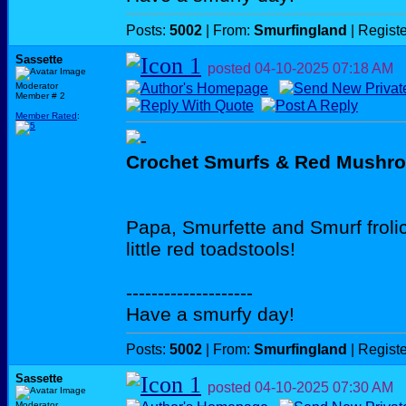
Posts:
5002
| From:
Smurfingland
| Regist
Sassette
posted
04-10-2025
07:18 AM
Moderator
Member # 2
Member Rated
:
Crochet Smurfs & Red Mushr
Papa, Smurfette and Smurf froli
little red toadstools!
--------------------
Have a smurfy day!
Posts:
5002
| From:
Smurfingland
| Regist
Sassette
posted
04-10-2025
07:30 AM
Moderator