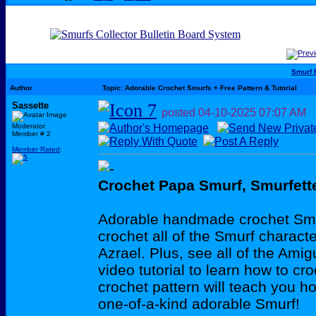
Smurf 
Author
Topic: Adorable Crochet Smurfs + Free Pattern & Tutorial
Sassette
posted
04-10-2025
07:07 AM
Moderator
Member # 2
Member Rated
:
Crochet Papa Smurf, Smurfet
Adorable handmade crochet Smur
crochet all of the Smurf charac
Azrael. Plus, see all of the Ami
video tutorial to learn how to c
crochet pattern will teach you h
one-of-a-kind adorable Smurf!