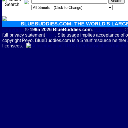
BLUEBUDDIES.COM: THE WORLD'S LARG
Copyright
© 1995-2026 BlueBuddies.com.
Privacy Policy
:
full privacy statement
here
. Site usage implies acceptance of 
copyright Peyo. BlueBuddies.com is a Smurf resource neither 
licensees.
Subscribe to the B