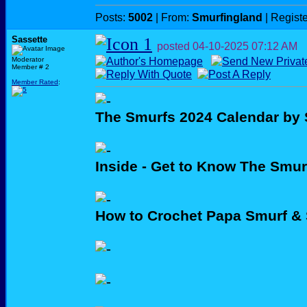
Posts:
5002
| From:
Smurfingland
| Regist
Sassette
posted
04-10-2025
07:12 AM
Moderator
Member # 2
Member Rated
:
The Smurfs 2024 Calendar by 
Inside - Get to Know The Smur
How to Crochet Papa Smurf &