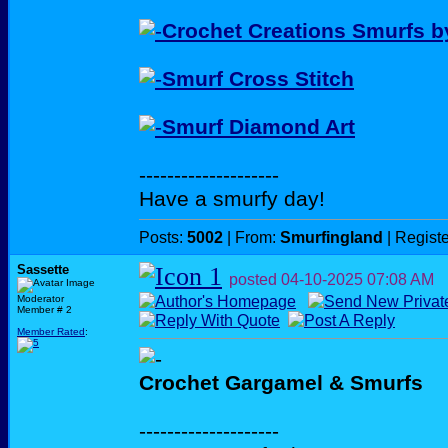
Crochet Creations Smurfs 
Smurf Cross Stitch
Smurf Diamond Art
--------------------
Have a smurfy day!
Posts:
5002
| From:
Smurfingland
| Regist
Sassette
posted
04-10-2025
07:08 AM
Moderator
Member # 2
Member Rated
:
Crochet Gargamel & Smurfs
--------------------