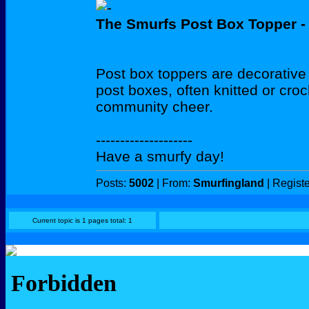
The Smurfs Post Box Topper - 
Post box toppers are decorative 
post boxes, often knitted or cro
community cheer.
--------------------
Have a smurfy day!
Posts:
5002
| From:
Smurfingland
| Regist
Current topic is 1 pages total: 1