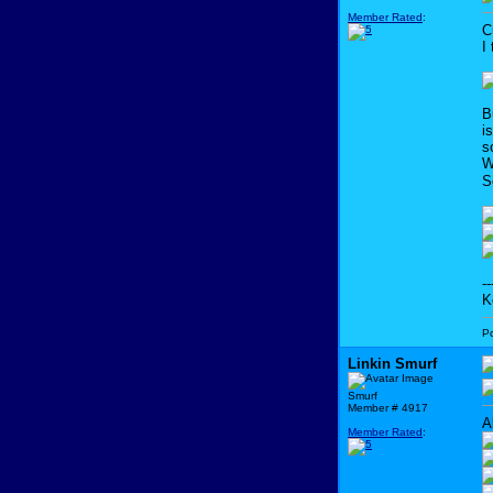
Member Rated
:
C
I
B
i
s
W
S
--
K
P
Linkin Smurf
Smurf
Member # 4917
A
Member Rated
: