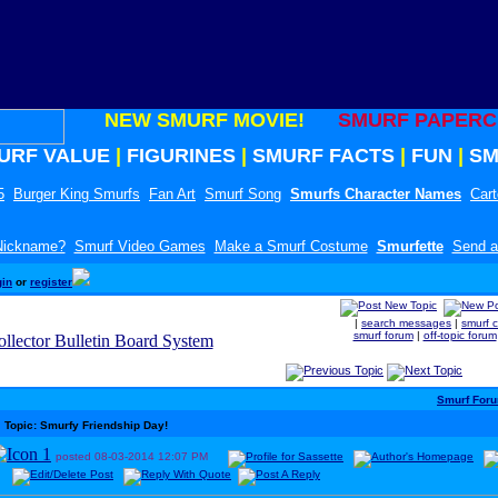
NEW SMURF MOVIE!
SMURF PAPERC
URF VALUE
|
FIGURINES
|
SMURF FACTS
|
FUN
|
SM
5
Burger King Smurfs
Fan Art
Smurf Song
Smurfs Character Names
Car
 Nickname?
Smurf Video Games
Make a Smurf Costume
Smurfette
Send a
gin
or
register
|
search messages
|
smurf 
smurf forum
|
off-topic forum
Smurf For
Topic: Smurfy Friendship Day!
posted
08-03-2014
12:07 PM