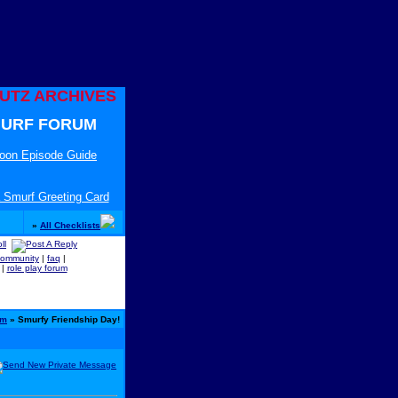
UTZ ARCHIVES
URF FORUM
toon Episode Guide
 Smurf Greeting Card
»
All Checklists
community
|
faq
|
|
role play forum
um
» Smurfy Friendship Day!