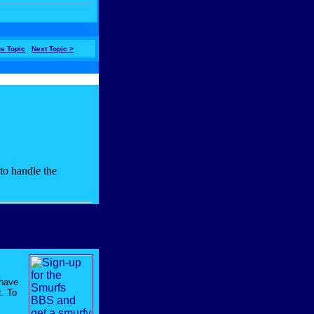
us Topic
Next Topic >
have
t. To