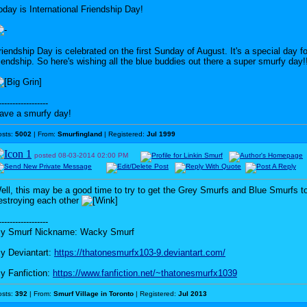
oday is International Friendship Day!
riendship Day is celebrated on the first Sunday of August. It's a special day fo
riendship. So here's wishing all the blue buddies out there a super smurfy day!
------------------
ave a smurfy day!
osts:
5002
| From:
Smurfingland
| Registered:
Jul 1999
posted
08-03-2014
02:00 PM
ell, this may be a good time to try to get the Grey Smurfs and Blue Smurfs t
estroying each other
------------------
y Smurf Nickname: Wacky Smurf
y Deviantart:
https://thatonesmurfx103-9.deviantart.com/
y Fanfiction:
https://www.fanfiction.net/~thatonesmurfx1039
osts:
392
| From:
Smurf Village in Toronto
| Registered:
Jul 2013