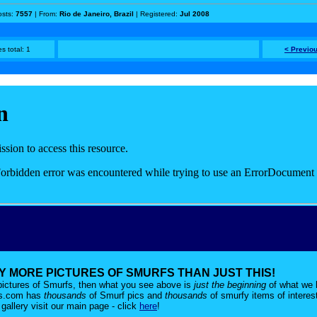
osts:
7557
| From:
Rio de Janeiro, Brazil
| Registered:
Jul 2008
s total: 1
< Previo
 MORE PICTURES OF SMURFS THAN JUST THIS!
r pictures of Smurfs, then what you see above is
just the beginning
of what we 
es.com has
thousands
of Smurf pics and
thousands
of smurfy items of interes
gallery visit our main page - click
here
!