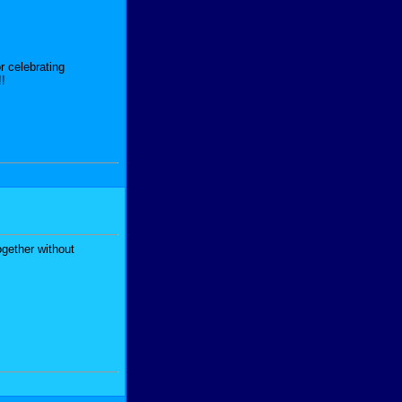
r celebrating
!!
ogether without