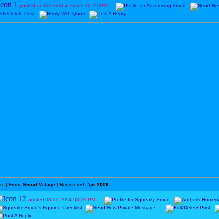
posted on the 12th of Smurf
12:25 PM
ts:
| From:
Smurf Village
| Registered:
Apr 2006
posted
08-03-2014
03:29 PM