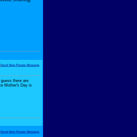
 guess there are
ike Mother's Day is