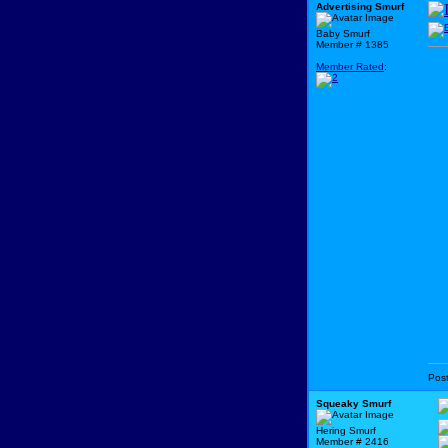
Advertising Smurf
Baby Smurf
Member # 1385
Member Rated
:
Pos
Squeaky Smurf
Hering Smurf
Member # 2416