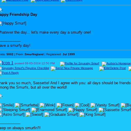
appy Friendship Day
hatever the day... let's make every day a smurfy one!
------------------
ave a smurfy day!
osts:
5002
| From:
Smurfingland
| Registered:
Jul 1999
posted
08-05-2014
12:50 PM
hank you so much, Sassette! And I agree with you: all days should be friends
mong the Smurfs, but all over the world!
------------------
eep on always smurfin'!!