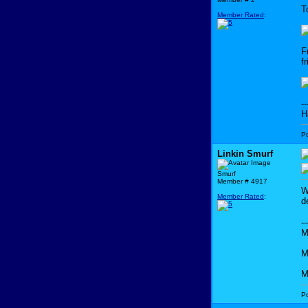
T
Member Rated
:
F
f
--
H
P
Linkin Smurf
Smurf
Member # 4917
W
Member Rated
:
d
--
M
M
M
P