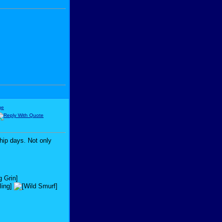
hip days. Not only