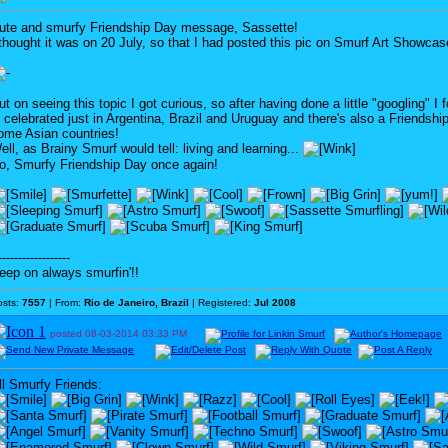
ute and smurfy Friendship Day message, Sassette!
 thought it was on 20 July, so that I had posted this pic on Smurf Art Showcas
ut on seeing this topic I got curious, so after having done a little "googling" I 
s celebrated just in Argentina, Brazil and Uruguay and there's also a Friendsh
ome Asian countries!
ell, as Brainy Smurf would tell: living and learning...
o, Smurfy Friendship Day once again!
------------------
eep on always smurfin'!!
osts:
7557
| From:
Rio de Janeiro, Brazil
| Registered:
Jul 2008
posted
08-03-2014
03:33 PM
ll Smurfy Friends: