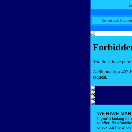
P
Current topic is 1 page
WE HAVE MANY
If you're looking fo
to offer! BlueBuddi
check out the whole 