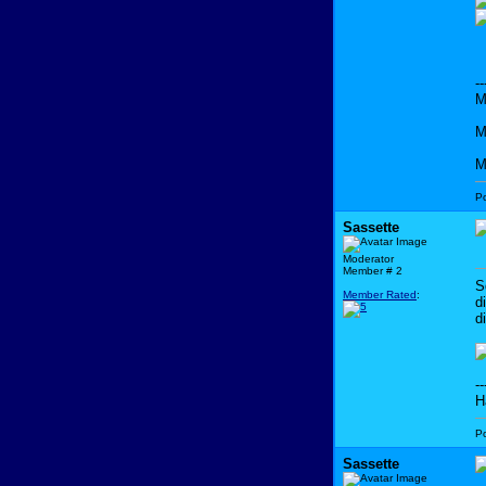
--
M
M
M
P
Sassette
Moderator
Member # 2
S
Member Rated
:
d
d
--
H
P
Sassette