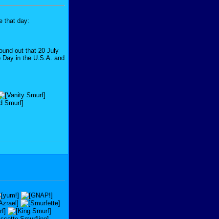
e that day:
found out that 20 July
ip Day in the U.S.A. and