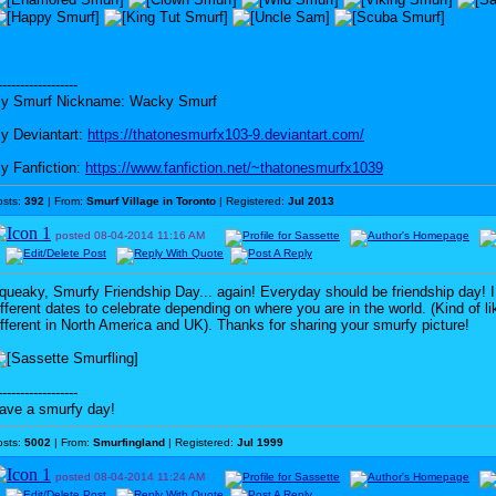
------------------
y Smurf Nickname: Wacky Smurf
y Deviantart:
https://thatonesmurfx103-9.deviantart.com/
y Fanfiction:
https://www.fanfiction.net/~thatonesmurfx1039
osts:
392
| From:
Smurf Village in Toronto
| Registered:
Jul 2013
posted
08-04-2014
11:16 AM
queaky, Smurfy Friendship Day... again! Everyday should be friendship day! I
ifferent dates to celebrate depending on where you are in the world. (Kind of l
ifferent in North America and UK). Thanks for sharing your smurfy picture!
------------------
ave a smurfy day!
osts:
5002
| From:
Smurfingland
| Registered:
Jul 1999
posted
08-04-2014
11:24 AM