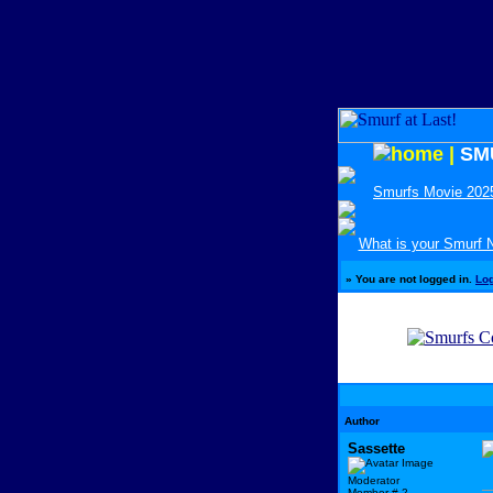
|
SM
Smurfs Movie 202
What is your Smurf
»
You are not logged in.
Lo
Author
Sassette
Moderator
Member # 2