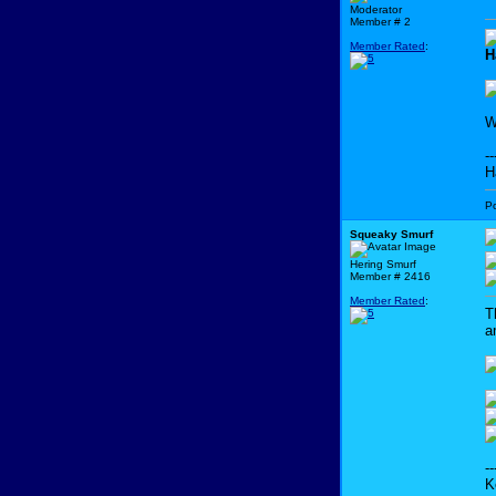
Moderator
Member # 2
Member Rated
:
H
W
--
H
P
Squeaky Smurf
Hering Smurf
Member # 2416
Member Rated
:
T
a
--
K