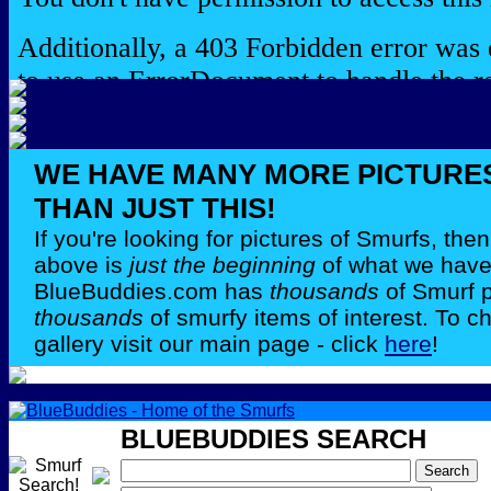
WE HAVE MANY MORE PICTURE
THAN JUST THIS!
If you're looking for pictures of Smurfs, th
above is
just the beginning
of what we have 
BlueBuddies.com has
thousands
of Smurf 
thousands
of smurfy items of interest. To c
gallery visit our main page - click
here
!
BLUEBUDDIES SEARCH