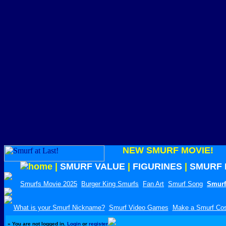
NEW SMURF MOVIE!
|
SMURF VALUE
|
FIGURINES
|
SMURF 
Smurfs Movie 2025
Burger King Smurfs
Fan Art
Smurf Song
Smurf
What is your Smurf Nickname?
Smurf Video Games
Make a Smurf Co
»
You are not logged in.
Login
or
register