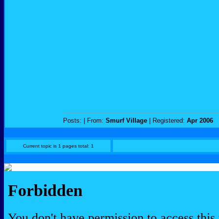
Posts:
| From:
Smurf Village
| Registered:
Apr 2006
Current topic is 1 pages total: 1