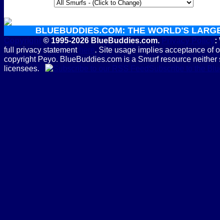
BLUEBUDDIES.COM: THE WORLD'S LARG
Copyright
© 1995-2026 BlueBuddies.com.
Privacy Policy
:
full privacy statement
here
. Site usage implies acceptance of 
copyright Peyo. BlueBuddies.com is a Smurf resource neither 
licensees.
Subscribe to the B