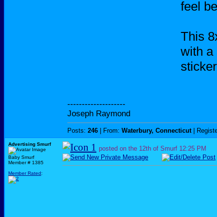
feel be
This 
with a
sticke
--------------------
Joseph Raymond
Posts:
246
| From:
Waterbury, Connecticut
| Regist
Advertising Smurf
posted on the 12th of Smurf
12:25 PM
Baby Smurf
Member # 1385
Member Rated
: