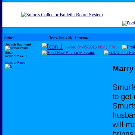
Author
Topic: Marry Me, Smurfette!
Joseph Raymond
posted
04-05-2013
08:43 PM
Smurf
Member # 4731
Member Rated
:
Marry
Smurfe
to get 
Smurfs
husban
will m
brings