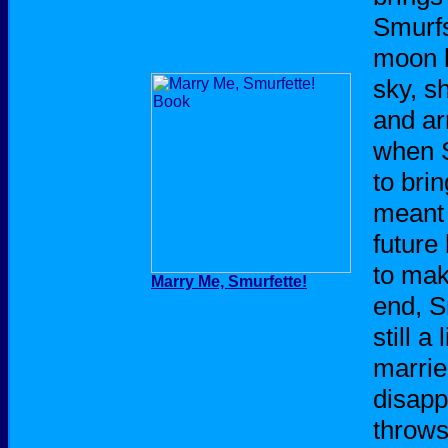
Smurfs
moon b
sky, s
and ar
when 
to bri
meant 
future
to mak
Marry Me, Smurfette!
end, S
still a
marrie
disapp
throws