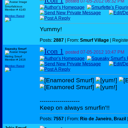
posted
07-05-2012
06:32 PM
Smurfalicious
Member # 4140
Member Rated
:
Yummy!
Posts:
2887
| From:
Smurf Village
| Regist
Squeaky Smurf
posted
07-05-2012
10:47 PM
Hering Smurf
Member # 2416
Member Rated
:
--------------------
Keep on always smurfin'!!
Posts:
7557
| From:
Rio de Janeiro, Brazil
Jokie Smurf