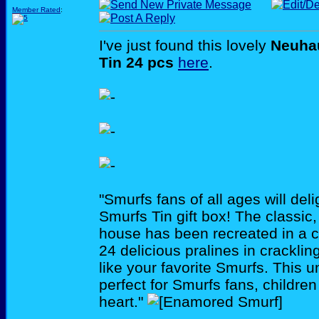
Member Rated
:
I've just found this lovely
Neuha
Tin 24 pcs
here
.
"Smurfs fans of all ages will de
Smurfs Tin gift box! The classi
house has been recreated in a col
24 delicious pralines in crackli
like your favorite Smurfs. This u
perfect for Smurfs fans, children
heart."