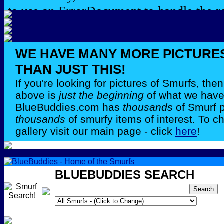
WE HAVE MANY MORE PICTURE
THAN JUST THIS!
If you're looking for pictures of Smurfs, th
above is
just the beginning
of what we have 
BlueBuddies.com has
thousands
of Smurf 
thousands
of smurfy items of interest. To c
gallery visit our main page - click
here
!
BLUEBUDDIES SEARCH