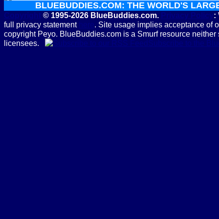
BLUEBUDDIES.COM: THE WORLD'S LARG
Copyright
© 1995-2026 BlueBuddies.com.
Privacy Policy
:
full privacy statement
here
. Site usage implies acceptance of 
copyright Peyo. BlueBuddies.com is a Smurf resource neither 
licensees.
Subscribe to the B