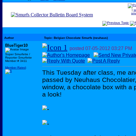
|
s
smu
Author
Topic: Belgian Chocolate Smurfs (neuhaus)
BlueTiger10
posted
07-05-2012
03:27 PM
Super Smurfette /
Reporter Smurfette
Member # 3411
Member Rated
:
This Tuesday after class, me a
passed by Neuhaus Chocolatier,
window, a chocolate box with a p
a look!