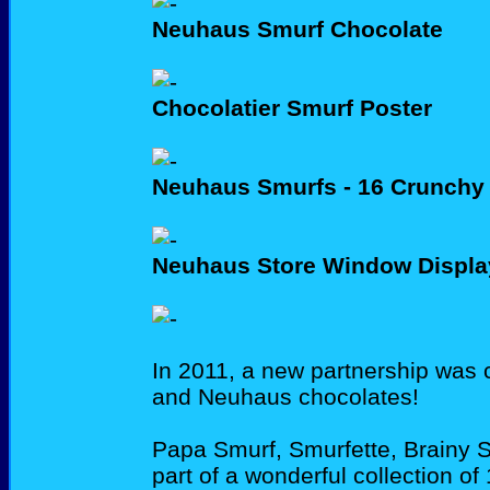
Neuhaus Smurf Chocolate
Chocolatier Smurf Poster
Neuhaus Smurfs - 16 Crunchy
Neuhaus Store Window Displa
In 2011, a new partnership was
and Neuhaus chocolates!
Papa Smurf, Smurfette, Brainy 
part of a wonderful collection o