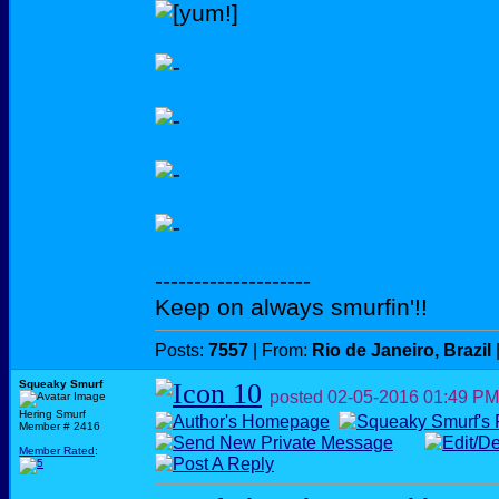
--------------------
Keep on always smurfin'!!
Posts:
7557
| From:
Rio de Janeiro, Brazil
Squeaky Smurf
posted
02-05-2016
01:49 PM
Hering Smurf
Member # 2416
Member Rated
: