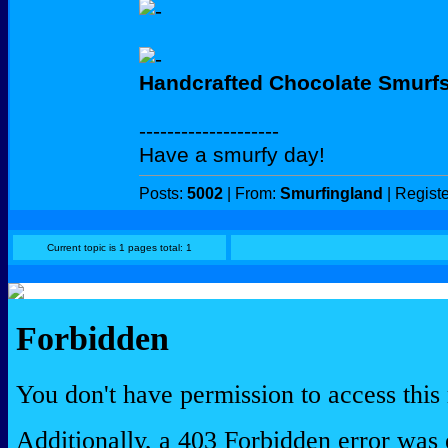
Handcrafted Chocolate Smurf
--------------------
Have a smurfy day!
Posts:
5002
| From:
Smurfingland
| Regist
Current topic is 1 pages total: 1