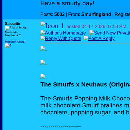
Have a smurfy day!
Posts:
5002
| From:
Smurfingland
| Regist
Sassette
posted
04-17-2026
07:53 PM
Moderator
Member # 2
Member Rated
:
The Smurfs x Neuhaus (Origin
The Smurfs Popping Milk Chocol
milk chocolate Smurf pralines m
chocolate, popping sugar, and bi
--------------------