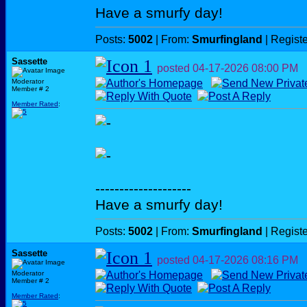
Have a smurfy day!
Posts:
5002
| From:
Smurfingland
| Regist
Sassette
posted
04-17-2026
08:00 PM
Moderator
Member # 2
Member Rated
:
--------------------
Have a smurfy day!
Posts:
5002
| From:
Smurfingland
| Regist
Sassette
posted
04-17-2026
08:16 PM
Moderator
Member # 2
Member Rated
: