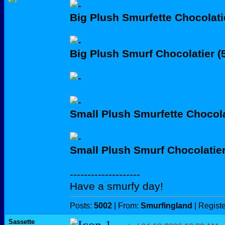
Big Plush Smurfette Chocolati
Big Plush Smurf Chocolatier 
Small Plush Smurfette Chocola
Small Plush Smurf Chocolatie
--------------------
Have a smurfy day!
Posts:
5002
| From:
Smurfingland
| Regist
Sassette