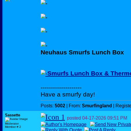
Neuhaus Smurfs Lunch Box
Smurfs Lunch Box & Thermo
--------------------
Have a smurfy day!
Posts:
5002
| From:
Smurfingland
| Regist
Sassette
posted
04-17-2026
09:51 PM
Moderator
Member # 2