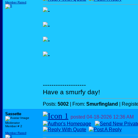
Member Rated
:
--------------------
Have a smurfy day!
Posts:
5002
| From:
Smurfingland
| Regist
Sassette
posted
04-18-2026
12:36 AM
Moderator
Member # 2
Member Rated
: