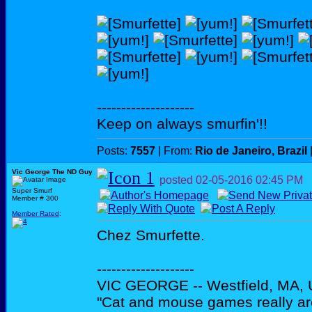
--------------------
Keep on always smurfin'!!
Posts:
7557
| From:
Rio de Janeiro, Brazil
Vic George The ND Guy
posted
02-05-2016
02:45 PM
Super Smurf
Member # 300
Member Rated
:
Chez Smurfette.
--------------------
VIC GEORGE -- Westfield, MA,
"Cat and mouse games really ar