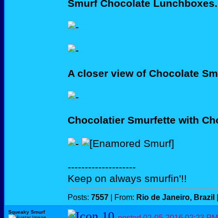
Smurf Chocolate Lunchboxes.
A closer view of Chocolate Sm
Chocolatier Smurfette with C
--------------------
Keep on always smurfin'!!
Posts:
7557
| From:
Rio de Janeiro, Brazil
Squeaky Smurf
posted
02-05-2016
02:23 PM