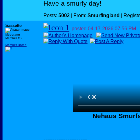
Have a smurfy day!
Posts:
5002
| From:
Smurfingland
| Regist
Sassette
posted
04-17-2026
07:56 PM
Moderator
Member # 2
Member Rated
:
Nehaus Smurfs
--------------------