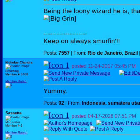
Being the loony wizard he is, tha
--------------------
Keep on always smurfin'!!
Posts:
7557
| From:
Rio de Janeiro, Brazil
Nicholas Chandra
posted
11-24-2017
05:45 PM
Smurfling
Member # 6468
Member Rated
:
Yummy.
Posts:
92
| From:
Indonesia, sumatera uta
Sassette
posted
04-17-2026
07:51 PM
Moderator
Member # 2
Member Rated
: