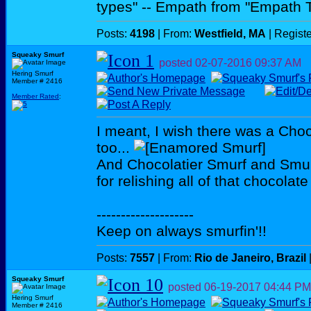
types" -- Empath from "Empath 
Posts:
4198
| From:
Westfield, MA
| Regist
Squeaky Smurf
posted
02-07-2016
09:37 AM
Hering Smurf
Member # 2416
Member Rated
:
I meant, I wish there was a Cho
too...
And Chocolatier Smurf and Smurf
for relishing all of that chocolat
--------------------
Keep on always smurfin'!!
Posts:
7557
| From:
Rio de Janeiro, Brazil
Squeaky Smurf
posted
06-19-2017
04:44 PM
Hering Smurf
Member # 2416