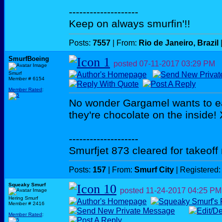
--------------------
Keep on always smurfin'!!
Posts:
7557
| From:
Rio de Janeiro, Brazil
SmurfBoeing
posted
07-11-2017
03:29 PM
Smurf
Member # 6154
Member Rated
:
No wonder Gargamel wants to ea
they're chocolate on the inside!
--------------------
Smurfjet 873 cleared for takeoff
Posts:
157
| From:
Smurf City
| Registered
Squeaky Smurf
posted
11-24-2017
04:25 PM
Hering Smurf
Member # 2416
Member Rated
: