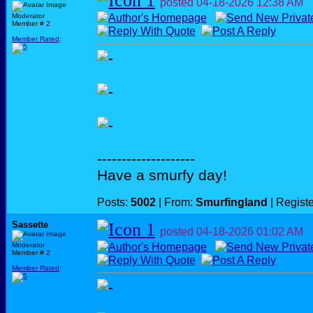
posted
04-18-2026
12:38 AM
Moderator
Member # 2
Member Rated
:
--------------------
Have a smurfy day!
Posts:
5002
| From:
Smurfingland
| Regist
Sassette
posted
04-18-2026
01:02 AM
Moderator
Member # 2
Member Rated
: