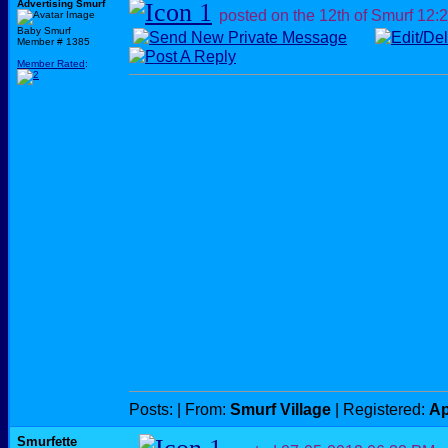
Advertising Smurf
posted on the 12th of Smurf
12:
Baby Smurf
Member # 1385
Member Rated
:
Posts:
| From:
Smurf Village
| Registered:
Ap
Smurfette