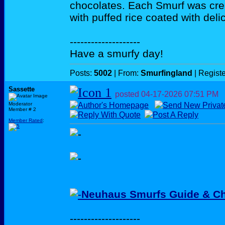
chocolates. Each Smurf was cre
with puffed rice coated with deli
--------------------
Have a smurfy day!
Posts:
5002
| From:
Smurfingland
| Regist
Sassette
posted
04-17-2026
07:51 PM
Moderator
Member # 2
Member Rated
:
Neuhaus Smurfs Guide & Ch
--------------------