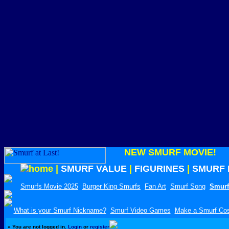
NEW SMURF MOVIE!
|
SMURF VALUE
|
FIGURINES
|
SMURF 
Smurfs Movie 2025
Burger King Smurfs
Fan Art
Smurf Song
Smurf
What is your Smurf Nickname?
Smurf Video Games
Make a Smurf Co
»
You are not logged in.
Login
or
register