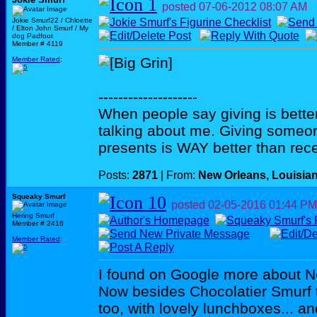
posted
07-06-2012
08:07 AM
Jokie Smurf22 / Chloette
/ Elton John Smurf / My
dog Padfoot
Member # 4119
Member Rated
:
--------------------
When people say giving is better
talking about me. Giving someo
presents is WAY better than rece
Posts:
2871
| From:
New Orleans, Louisia
Squeaky Smurf
posted
02-05-2016
01:44 PM
Hering Smurf
Member # 2416
Member Rated
:
I found on Google more about 
Now besides Chocolatier Smurf t
too, with lovely lunchboxes... a