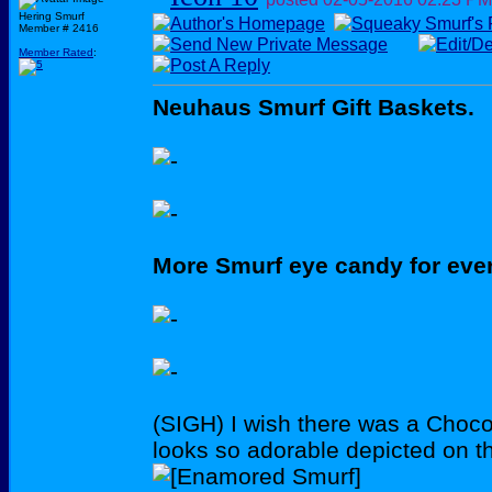
Hering Smurf
Member # 2416
Member Rated
:
Neuhaus Smurf Gift Baskets.
More Smurf eye candy for eve
(SIGH) I wish there was a Choco
looks so adorable depicted on t