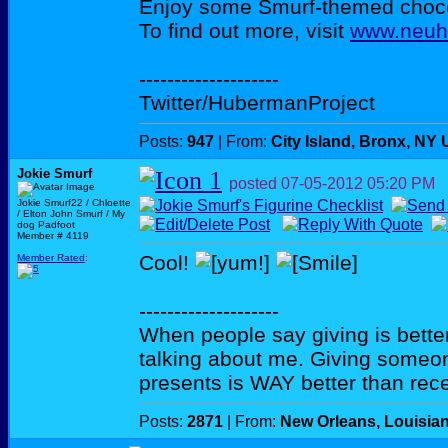
Enjoy some Smurf-themed choco
To find out more, visit
www.neuh
--------------------
Twitter/HubermanProject
Posts:
947
| From:
City Island, Bronx, NY
Jokie Smurf
posted
07-05-2012
05:20 PM
Jokie Smurf22 / Chloette
/ Elton John Smurf / My
dog Padfoot
Member # 4119
Cool!
Member Rated
:
--------------------
When people say giving is better
talking about me. Giving someo
presents is WAY better than rece
Posts:
2871
| From:
New Orleans, Louisia