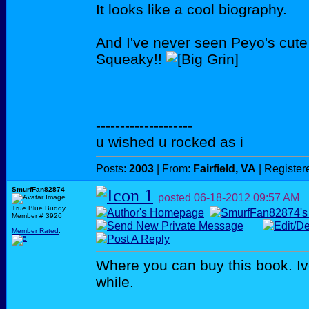
It looks like a cool biography.
And I've never seen Peyo's cute 
Squeaky!!
--------------------
u wished u rocked as i
Posts:
2003
| From:
Fairfield, VA
| Register
SmurfFan82874
posted
06-18-2012
09:57 AM
True Blue Buddy
Member # 3926
Member Rated
:
Where you can buy this book. Ive
while.