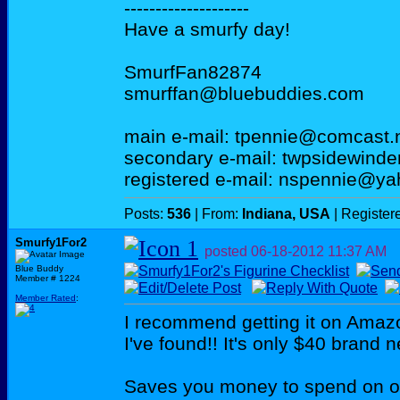
--------------------
Have a smurfy day!
SmurfFan82874
smurffan@bluebuddies.com
main e-mail: tpennie@comcast.
secondary e-mail: twpsidewind
registered e-mail: nspennie@y
Posts:
536
| From:
Indiana, USA
| Register
Smurfy1For2
posted
06-18-2012
11:37 AM
Blue Buddy
Member # 1224
Member Rated
:
I recommend getting it on Amazo
I've found!! It's only $40 brand 
Saves you money to spend on ot