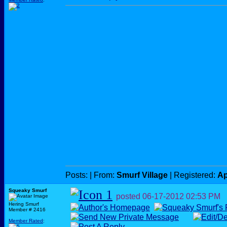
Posts:
| From:
Smurf Village
| Registered:
Ap
Squeaky Smurf
posted
06-17-2012
02:53 PM
Hering Smurf
Member # 2416
Member Rated
: