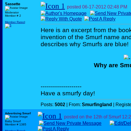
Sassette
posted
06-17-2012
02:48 PM
Moderator
Member # 2
Member Rated
:
Here is an excerpt from the book
invention of the Smurf name an
describes why Smurfs are blue!
Why are Smu
--------------------
Have a smurfy day!
Posts:
5002
| From:
Smurfingland
| Regist
Advertising Smurf
posted on the 12th of Smurf
12:
Baby Smurf
Member # 1385
Member Rated
: