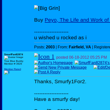
Buy
Peyo, The Life and Work of 
--------------------
u wished u rocked as i
Posts:
2003
| From:
Fairfield, VA
| Register
SmurfFan82874
posted
06-18-2012
05:25 PM
True Blue Buddy
Member # 3926
Member Rated
:
Thanks, Smurfy1For2.
--------------------
Have a smurfy day!