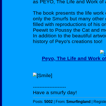
as PEYO, The Life and Work of a
The book presents the life work
only the Smurfs but many other g
filled with reproductions of his 
Peewit to Poussy the Cat and mor
In addition to the beautiful artwo
history of Peyo's creations too!
Peyo, The Life and Work of
--------------------
Have a smurfy day!
Posts:
5002
| From:
Smurfingland
| Regist