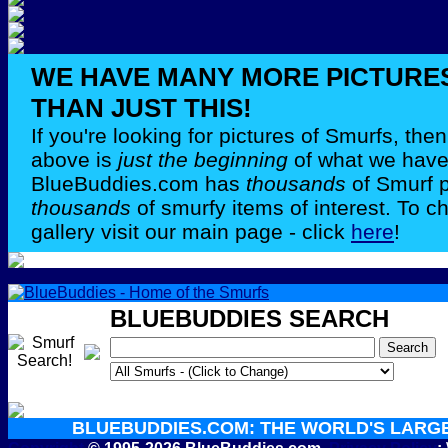
WE HAVE MANY MORE PICTURE
THAN JUST THIS!
If you're looking for pictures of Smurfs, th
above is
just the beginning
of what we have 
BlueBuddies.com has
thousands
of Smurf 
thousands
of smurfy items of interest. To c
gallery visit our main page - click
here
!
BLUEBUDDIES SEARCH
BLUEBUDDIES.COM: THE WORLD'S LARG