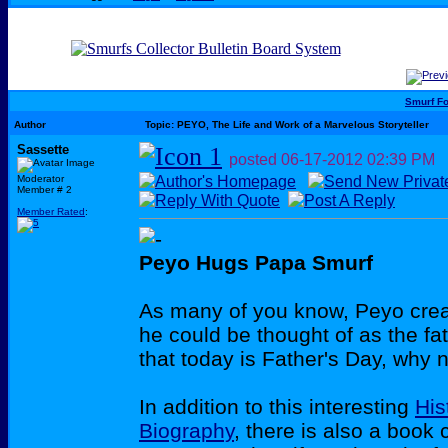
Smurf F
Author
Topic: PEYO, The Life and Work of a Marvelous Storyteller
Sassette
posted
06-17-2012
02:39 PM
Moderator
Member # 2
Member Rated
:
Peyo Hugs Papa Smurf
As many of you know, Peyo crea
he could be thought of as the fa
that today is Father's Day, why 
In addition to this interesting
His
Biography
, there is also a book 