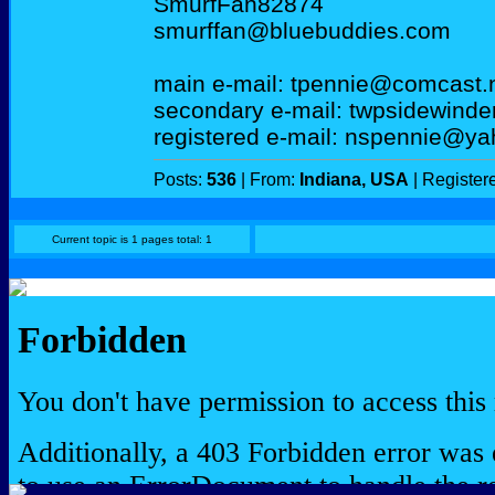
SmurfFan82874
smurffan@bluebuddies.com
main e-mail: tpennie@comcast.
secondary e-mail: twpsidewind
registered e-mail: nspennie@y
Posts:
536
| From:
Indiana, USA
| Register
Current topic is 1 pages total: 1