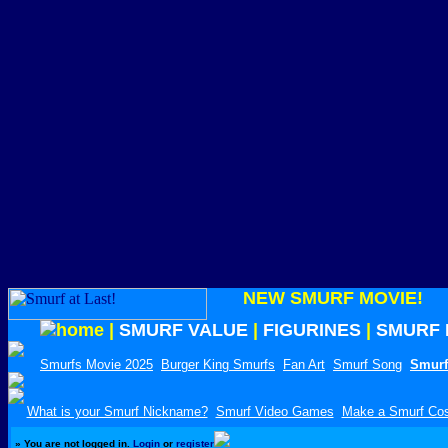
NEW SMURF MOVIE!
|
SMURF VALUE
|
FIGURINES
|
SMURF 
Smurfs Movie 2025
Burger King Smurfs
Fan Art
Smurf Song
Smurf
What is your Smurf Nickname?
Smurf Video Games
Make a Smurf Co
»
You are not logged in.
Login
or
register