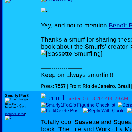
Yay, and not to mention
Benoît B
Thanks a smurf for sharing thes
book about the Smurfs' creator, 
--------------------
Keep on always smurfin'!!
Posts:
7557
| From:
Rio de Janeiro, Brazil
Smurfy1For2
posted
06-18-2012
06:29 AM
Blue Buddy
Member # 1224
Member Rated
:
Totally cool Sassette and Squea
book "The Life and Work of a Mar