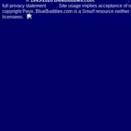
Copyright
© 1995-2026 BlueBuddies.com.
Privacy Policy
:
full privacy statement
here
. Site usage implies acceptance of 
copyright Peyo. BlueBuddies.com is a Smurf resource neither 
licensees.
Subscribe to the B