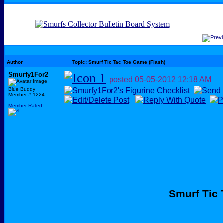
Author
Topic: Smurf Tic Tac Toe Game (Flash)
Smurfy1For2
posted
05-05-2012
12:18 AM
Blue Buddy
Member # 1224
Member Rated
:
Smurf Tic 