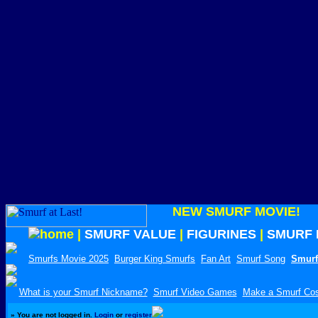
NEW SMURF MOVIE!
|
SMURF VALUE
|
FIGURINES
|
SMURF 
Smurfs Movie 2025
Burger King Smurfs
Fan Art
Smurf Song
Smurf
What is your Smurf Nickname?
Smurf Video Games
Make a Smurf Co
»
You are not logged in.
Login
or
register