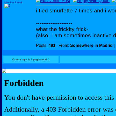
Member Rated
:
i tied smurfette 7 times and i won
--------------------
what the frickity frick-
(also, I am sometimes inactive d
Posts:
491
| From:
Somewhere in Madrid
|
Current topic is 1 pages total: 1