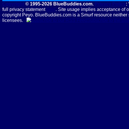
Copyright
© 1995-2026 BlueBuddies.com.
Privacy Policy
:
full privacy statement
here
. Site usage implies acceptance of 
copyright Peyo. BlueBuddies.com is a Smurf resource neither 
licensees.
Subscribe to the B