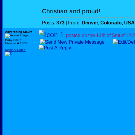
Christian and proud!
Posts:
373
| From:
Denver, Colorado, USA
Advertising Smurf
posted on the 12th of Smurf
12:
Baby Smurf
Member # 1385
Member Rated
: