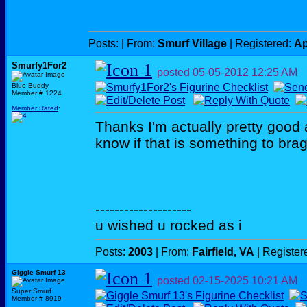
Posts:
| From:
Smurf Village
| Registered:
Ap
Smurfy1For2
posted
05-05-2012
12:25 AM
Blue Buddy
Member # 1224
Member Rated
:
Thanks I'm actually pretty good a
know if that is something to brag 
--------------------
u wished u rocked as i
Posts:
2003
| From:
Fairfield, VA
| Register
Giggle Smurf 13
posted
02-15-2025
10:21 AM
Super Smurf
Member # 8919