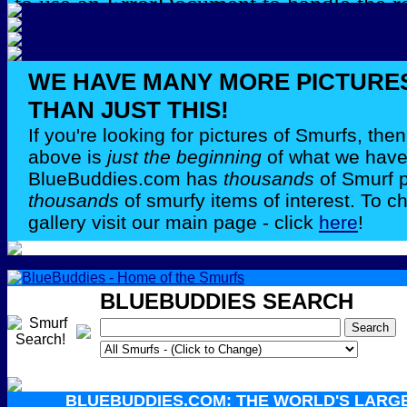
WE HAVE MANY MORE PICTURE
THAN JUST THIS!
If you're looking for pictures of Smurfs, th
above is
just the beginning
of what we have 
BlueBuddies.com has
thousands
of Smurf 
thousands
of smurfy items of interest. To c
gallery visit our main page - click
here
!
BLUEBUDDIES SEARCH
BLUEBUDDIES.COM: THE WORLD'S LARG