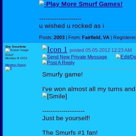
Play More Smurf Games!
--------------------
u wished u rocked as i
Posts:
2003
| From:
Fairfield, VA
| Registere
Shy Smurfette
posted
05-05-2012
12:23 AM
Smurf
Member # 4353
Member Rated
:
Smurfy game!
I've won almost all my turns and 
--------------------
Just be yourself!
The Smurfs #1 fan!