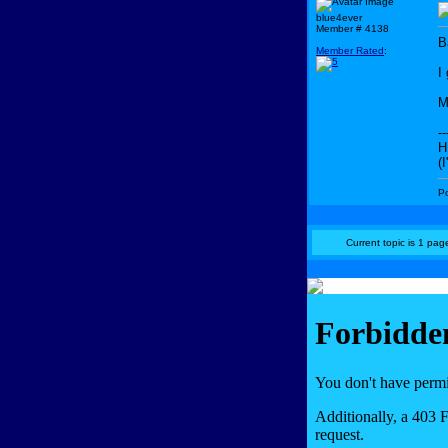
blue4ever
Member # 4138
B
Member Rated
:
I
M
--
H
(
P
Current topic is 1 page