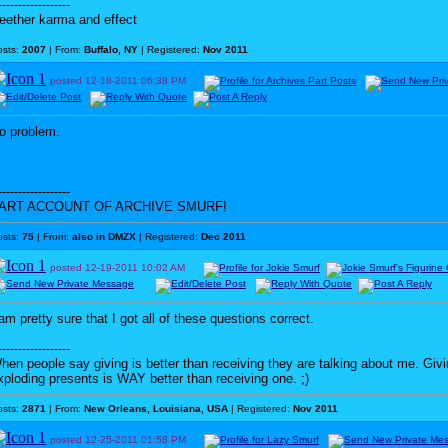
------------------
eether karma and effect
osts:
2007
| From:
Buffalo, NY
| Registered:
Nov 2011
posted
12-18-2011
06:38 PM
o problem.
------------------
ART ACCOUNT OF ARCHIVE SMURF!
osts:
75
| From:
also in DMZX
| Registered:
Dec 2011
posted
12-19-2011
10:02 AM
 am pretty sure that I got all of these questions correct.
------------------
hen people say giving is better than receiving they are talking about me. G
xploding presents is WAY better than receiving one. ;)
osts:
2871
| From:
New Orleans, Louisiana, USA
| Registered:
Nov 2011
posted
12-25-2011
01:58 PM