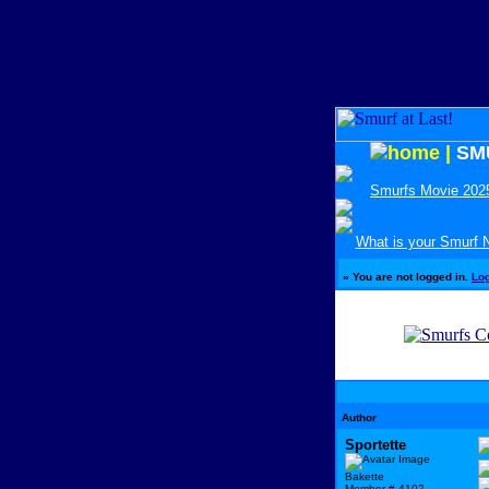
|
SM
Smurfs Movie 202
What is your Smurf
»
You are not logged in.
Lo
Author
Sportette
Bakette
Member # 4102