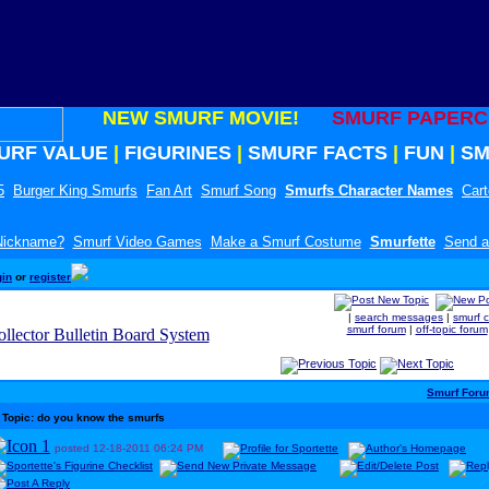
NEW SMURF MOVIE!
SMURF PAPERC
URF VALUE
|
FIGURINES
|
SMURF FACTS
|
FUN
|
SM
5
Burger King Smurfs
Fan Art
Smurf Song
Smurfs Character Names
Car
 Nickname?
Smurf Video Games
Make a Smurf Costume
Smurfette
Send a
gin
or
register
|
search messages
|
smurf 
smurf forum
|
off-topic forum
Smurf For
Topic: do you know the smurfs
posted
12-18-2011
06:24 PM