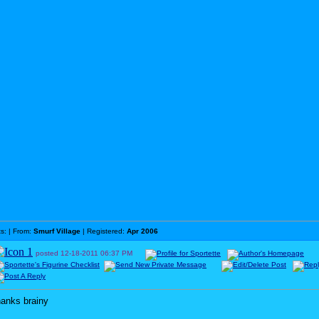
ts:
| From:
Smurf Village
| Registered:
Apr 2006
posted
12-18-2011
06:37 PM
hanks brainy