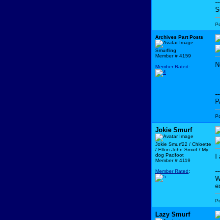
--
S
P
Archives Part Posts
Smurfling
Member # 4159
N
Member Rated
:
--
P
P
Jokie Smurf
Jokie Smurf22 / Chloette
/ Elton John Smurf / My
dog Padfoot
I
Member # 4119
--
Member Rated
:
W
e
P
Lazy Smurf