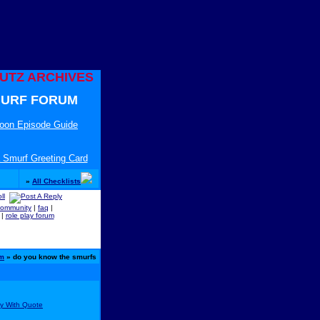
UTZ ARCHIVES
URF FORUM
toon Episode Guide
 Smurf Greeting Card
»
All Checklists
community
|
faq
|
|
role play forum
um
» do you know the smurfs