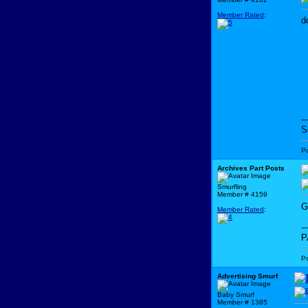
Member Rated
:
d
--
S
P
Archives Part Posts
Smurfling
Member # 4159
G
Member Rated
:
--
P
P
Advertising Smurf
Baby Smurf
Member # 1385