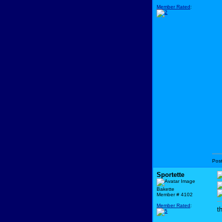
Member Rated
:
Pos
Sportette
Bakette
Member # 4102
Member Rated
:
t