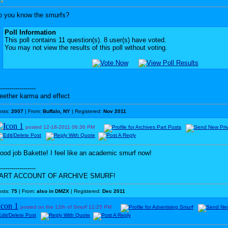
o you know the smurfs?
Poll Information
This poll contains 11 question(s). 8 user(s) have voted.
You may not view the results of this poll without voting.
------------------
eether karma and effect
osts:
2007
| From:
Buffalo, NY
| Registered:
Nov 2011
posted
12-18-2011
06:36 PM
ood job Bakette! I feel like an academic smurf now!
------------------
ART ACCOUNT OF ARCHIVE SMURF!
osts:
75
| From:
also in DMZX
| Registered:
Dec 2011
posted on the 12th of Smurf
12:25 PM