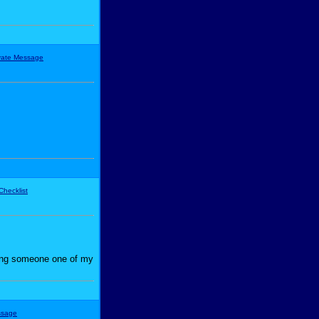
iving someone one of my