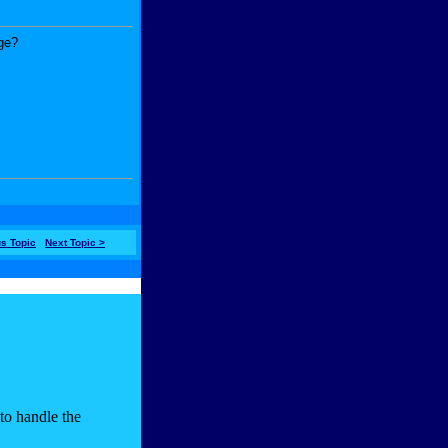
age?
us Topic
Next Topic >