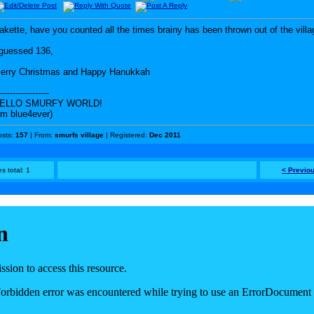
akette, have you counted all the times brainy has been thrown out of the vill
 guessed 136,
erry Christmas and Happy Hanukkah
------------------
ELLO SMURFY WORLD!
I'm blue4ever)
osts:
157
| From:
smurfs village
| Registered:
Dec 2011
s total: 1
< Previo