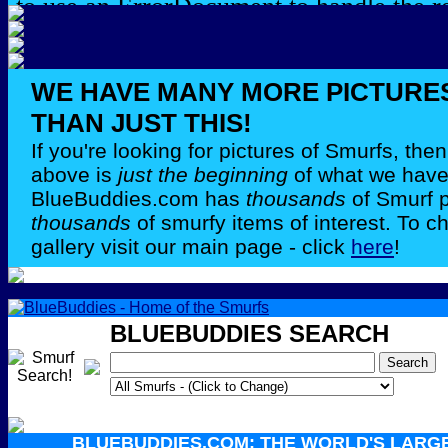
WE HAVE MANY MORE PICTURE
THAN JUST THIS!
If you're looking for pictures of Smurfs, th
above is
just the beginning
of what we have 
BlueBuddies.com has
thousands
of Smurf 
thousands
of smurfy items of interest. To c
gallery visit our main page - click
here
!
BLUEBUDDIES SEARCH
BLUEBUDDIES.COM: THE WORLD'S LARG