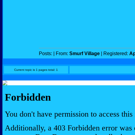
Posts:
| From:
Smurf Village
| Registered:
Ap
Current topic is 1 pages total: 1