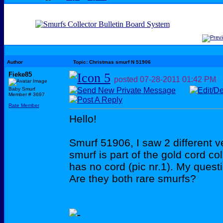
Author
Topic: Christmas smurf N 51906
Fieke85
posted
07-28-2011
01:42 PM
Baby Smurf
Member # 3697
Rate Member
Hello!
Smurf 51906, I saw 2 different v
smurf is part of the gold cord col
has no cord (pic nr.1). My questi
Are they both rare smurfs?