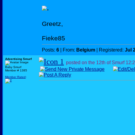
Greetz,
Fieke85
Posts:
6
| From:
Belgium
| Registered:
Jul 
Advertising Smurf
posted on the 12th of Smurf
12:
Baby Smurf
Member # 1385
Member Rated
: