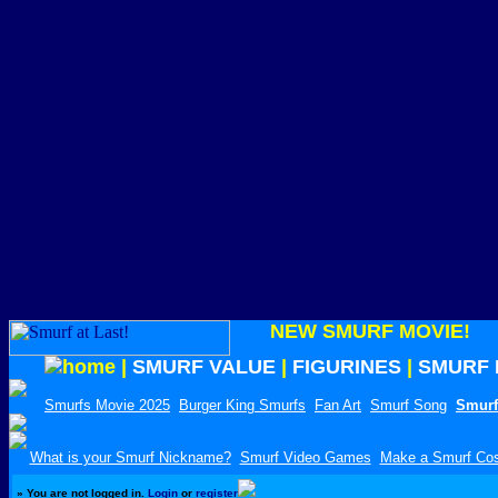
NEW SMURF MOVIE!
|
SMURF VALUE
|
FIGURINES
|
SMURF 
Smurfs Movie 2025
Burger King Smurfs
Fan Art
Smurf Song
Smurf
What is your Smurf Nickname?
Smurf Video Games
Make a Smurf Co
»
You are not logged in.
Login
or
register