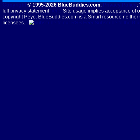
Copyright
© 1995-2026 BlueBuddies.com.
Privacy Policy
:
full privacy statement
here
. Site usage implies acceptance of 
copyright Peyo. BlueBuddies.com is a Smurf resource neither 
licensees.
Subscribe to the B