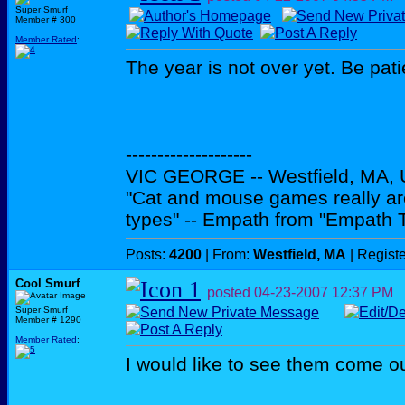
Super Smurf
Member # 300
Member Rated
:
The year is not over yet. Be pati
--------------------
VIC GEORGE -- Westfield, MA,
"Cat and mouse games really ar
types" -- Empath from "Empath 
Posts:
4200
| From:
Westfield, MA
| Regist
Cool Smurf
posted
04-23-2007
12:37 PM
Super Smurf
Member # 1290
Member Rated
:
I would like to see them come ou