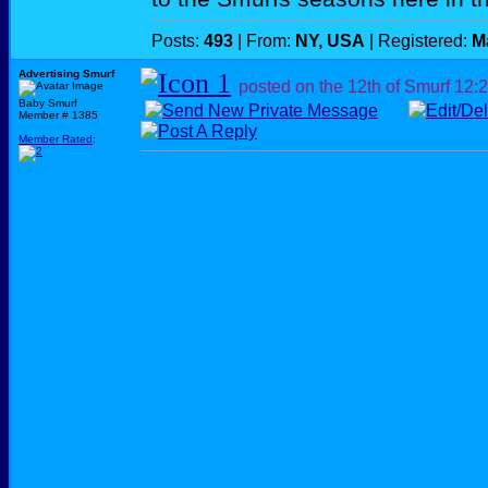
Posts:
493
| From:
NY, USA
| Registered:
M
Advertising Smurf
posted on the 12th of Smurf
12:
Baby Smurf
Member # 1385
Member Rated
: