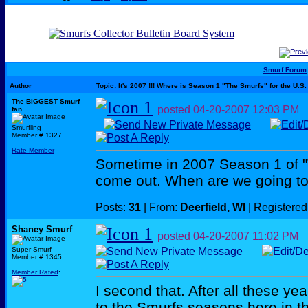
Smurf Forum
Author
Topic: It's 2007 !!! Where is Season 1 "The Smurfs" for the U.S.
The BIGGEST Smurf
posted
04-20-2007
12:03 PM
fan.
Smurfling
Member # 1327
Rate Member
Sometime in 2007 Season 1 of "
come out. When are we going to
Posts:
31
| From:
Deerfield, WI
| Registered
Shaney Smurf
posted
04-20-2007
11:02 PM
Super Smurf
Member # 1345
Member Rated
:
I second that. After all these y
to the Smurfs seasons here in t