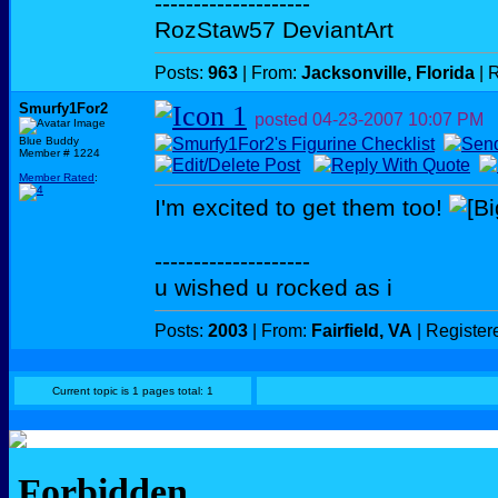
--------------------
RozStaw57 DeviantArt
Posts:
963
| From:
Jacksonville, Florida
| 
Smurfy1For2
posted
04-23-2007
10:07 PM
Blue Buddy
Member # 1224
Member Rated
:
I'm excited to get them too!
--------------------
u wished u rocked as i
Posts:
2003
| From:
Fairfield, VA
| Register
Current topic is 1 pages total: 1