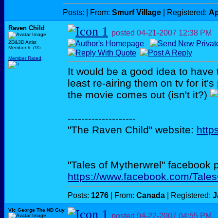
Posts:
| From:
Smurf Village
| Registered:
Ap
Raven Child
posted
04-21-2007
12:38 PM
2D&3D Artist
Member # 795
Member Rated
:
It would be a good idea to have 
least re-airing them on tv for it's
the movie comes out (isn't it?)
--------------------
"The Raven Child" website:
http
"Tales of Mytherwrel" facebook 
https://www.facebook.com/Tale
Posts:
1276
| From:
Canada
| Registered:
J
Vic George The ND Guy
posted
04-22-2007
04:55 PM