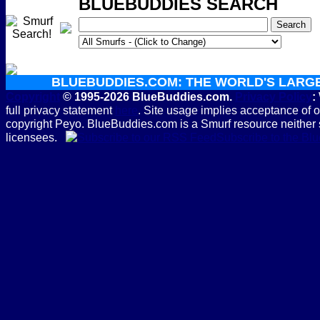
BLUEBUDDIES SEARCH
BLUEBUDDIES.COM: THE WORLD'S LARG
Copyright
© 1995-2026 BlueBuddies.com.
Privacy Policy
:
full privacy statement
here
. Site usage implies acceptance of 
copyright Peyo. BlueBuddies.com is a Smurf resource neither 
licensees.
Subscribe to the B