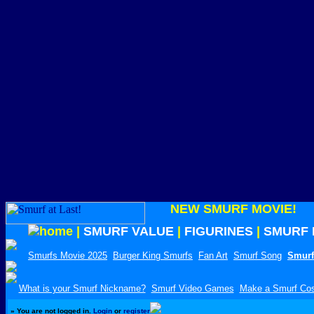
NEW SMURF MOVIE!
|
SMURF VALUE
|
FIGURINES
|
SMURF 
Smurfs Movie 2025
Burger King Smurfs
Fan Art
Smurf Song
Smurf
What is your Smurf Nickname?
Smurf Video Games
Make a Smurf Co
»
You are not logged in.
Login
or
register