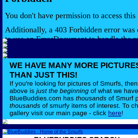
WE HAVE MANY MORE PICTURE
THAN JUST THIS!
If you're looking for pictures of Smurfs, th
above is
just the beginning
of what we have 
BlueBuddies.com has
thousands
of Smurf 
thousands
of smurfy items of interest. To c
gallery visit our main page - click
here
!