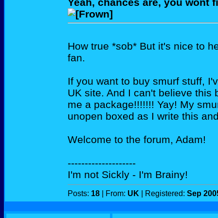
Yeah, chances are, you wont f
How true *sob* But it's nice to 
fan.
If you want to buy smurf stuff, I'
UK site. And I can't believe this
me a package!!!!!!! Yay! My smurf
unopen boxed as I write this and
Welcome to the forum, Adam!
--------------------
I'm not Sickly - I'm Brainy!
Posts:
18
| From:
UK
| Registered:
Sep 200