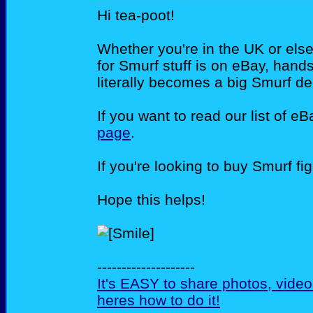
Hi tea-poot!
Whether you're in the UK or else
for Smurf stuff is on eBay, han
literally becomes a big Smurf de
If you want to read our list of e
page
.
If you're looking to buy Smurf f
Hope this helps!
--------------------
It's EASY to share photos, vide
heres how to do it!