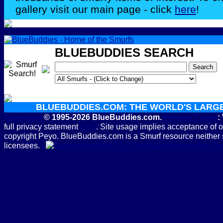
gallery visit our main page - click
here
!
BLUEBUDDIES SEARCH
BLUEBUDDIES.COM: THE WORLD'S LARG
Copyright
© 1995-2026 BlueBuddies.com.
Privacy Policy
:
full privacy statement
here
. Site usage implies acceptance of 
copyright Peyo. BlueBuddies.com is a Smurf resource neither 
licensees.
Subscribe to the B