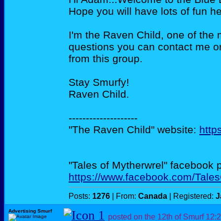
Hope you will have lots of fun he
I'm the Raven Child, one of the 
questions you can contact me or
from this group.
Stay Smurfy!
Raven Child.
--------------------
"The Raven Child" website:
http
"Tales of Mytherwrel" facebook 
https://www.facebook.com/Tale
Posts:
1276
| From:
Canada
| Registered:
J
Advertising Smurf
posted on the 12th of Smurf
12: