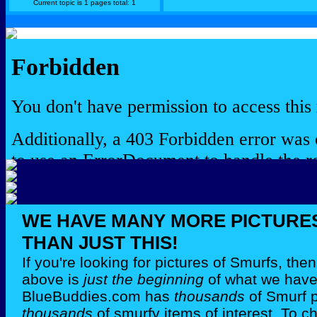
Current topic is 1 pages total: 1
WE HAVE MANY MORE PICTURE
THAN JUST THIS!
If you're looking for pictures of Smurfs, th
above is
just the beginning
of what we have 
BlueBuddies.com has
thousands
of Smurf 
thousands
of smurfy items of interest. To c