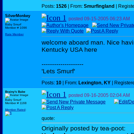
Posts:
1526
| From:
Smurfingland
| Regist
SilverMonkey
posted
09-15-2005
06:23 AM
Baby Smurf
Member # 1096
Rate Member
welcome aboard man. Nice havin
Kentucky USA here
--------------------
'Lets Smurf'
Posts:
10
| From:
Lexington, KY
| Register
Brainy's Babe
posted
09-16-2005
02:04 AM
Baby Smurf
Member # 1168
Member Rated
:
quote:
Originally posted by tea-poot: