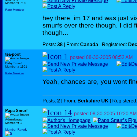
Member # 718
Rate Member
hey there, im 17 and was just vis
smurfs over there though. I did 
though...
Posts:
38
| From:
Canada
| Registered:
Dec
tea-poot
posted
08-30-2005
08:52 AM
Baby Smurf
Member # 1161
Rate Member
Yeah, chances are, you wont fin
Posts:
2
| From:
Berkshire UK
| Registered
Papa Smurf
posted
08-30-2005
10:20 AM
Administrator
Member # 1
Member Rated
: