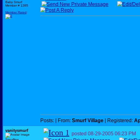
Baby Smurf
Member # 1385
Member Rated
:
Posts:
| From:
Smurf Village
| Registered:
Ap
vanitysmurf
posted
08-29-2005
06:23 PM
Smurfling