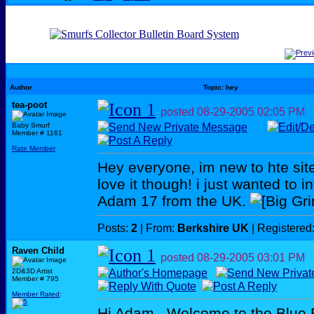
Author
Topic: hey
tea-poot
posted
08-29-2005
02:05 PM
Baby Smurf
Member # 1161
Rate Member
Hey everyone, im new to hte sit
love it though! i just wanted to 
Adam 17 from the UK.
Posts:
2
| From:
Berkshire UK
| Registered
Raven Child
posted
08-29-2005
03:01 PM
2D&3D Artist
Member # 795
Member Rated
:
Hi Adam...Welcome to the Blue