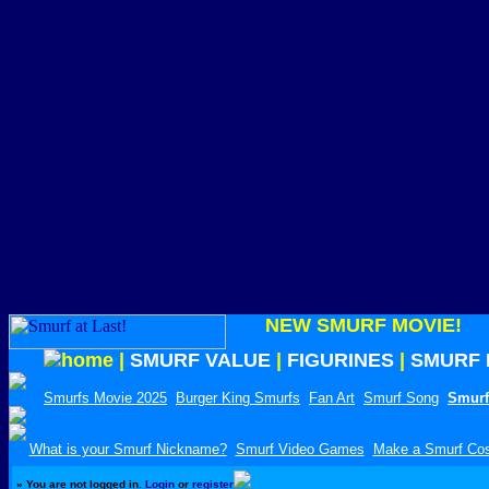
NEW SMURF MOVIE!
|
SMURF VALUE
|
FIGURINES
|
SMURF 
Smurfs Movie 2025
Burger King Smurfs
Fan Art
Smurf Song
Smurf
What is your Smurf Nickname?
Smurf Video Games
Make a Smurf Co
»
You are not logged in.
Login
or
register