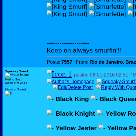
--------------------
Keep on always smurfin'!!
Posts:
7557
| From:
Rio de Janeiro, Braz
Squeaky Smurf
posted
06-01-2016
02:51 P
Hering Smurf
Member # 2416
Member Rated
:
Black King
Black Quee
Black Knight
Yellow R
Yellow Jester
Yellow P