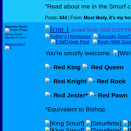
"Read about me in the Smurf c
Posts:
444
| From:
Most likely, it's my h
Squeaky Smurf
posted
06-01-2016
02:25 P
Hering Smurf
Member # 2416
Member Rated
:
You're smurfy welcome.
Red King
Red Queen
Red Knight
Red Rook
Red Jester*
Red Pawn
*Equivalent to Bishop.