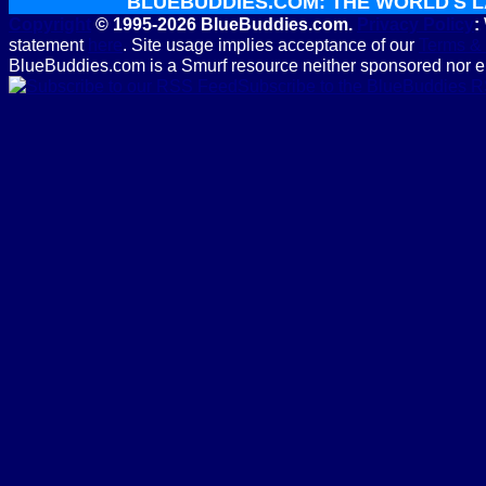
BLUEBUDDIES.COM: THE WORLD'S 
Copyright
© 1995-2026 BlueBuddies.com.
Privacy Policy
:
statement
here
. Site usage implies acceptance of our
Terms & 
BlueBuddies.com is a Smurf resource neither sponsored nor e
Subscribe to the BlueBuddies 