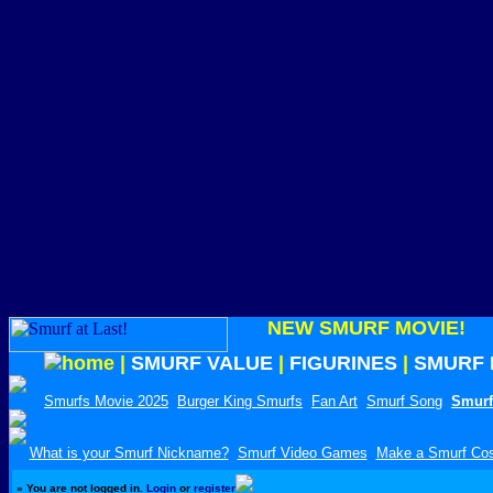
NEW SMURF MOVIE!
|
SMURF VALUE
|
FIGURINES
|
SMURF 
Smurfs Movie 2025
Burger King Smurfs
Fan Art
Smurf Song
Smurf
What is your Smurf Nickname?
Smurf Video Games
Make a Smurf Co
»
You are not logged in.
Login
or
register