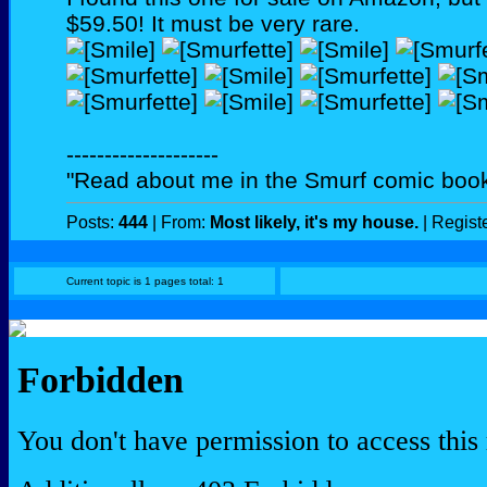
$59.50! It must be very rare.
--------------------
"Read about me in the Smurf comic book
Posts:
444
| From:
Most likely, it's my house.
| Regist
Current topic is 1 pages total: 1