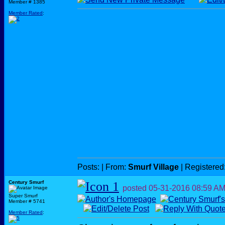
Member # 1385
Member Rated
:
Posts:
| From:
Smurf Village
| Registered
Century Smurf
posted
05-31-2016
08:59 A
Super Smurf
Member # 5741
Member Rated
: