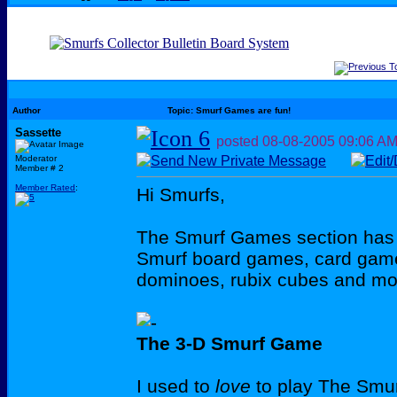
Author
Topic: Smurf Games are fun!
Sassette
posted
08-08-2005
09:06 A
Moderator
Member # 2
Member Rated
:
Hi Smurfs,
The Smurf Games section has
Smurf board games, card game
dominoes, rubix cubes and mo
The 3-D Smurf Game
I used to
love
to play The Smurf