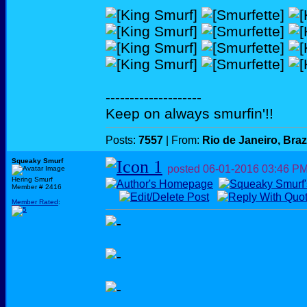
--------------------
Keep on always smurfin'!!
Posts:
7557
| From:
Rio de Janeiro, Braz
Squeaky Smurf
posted
06-01-2016
03:46 P
Hering Smurf
Member # 2416
Member Rated
: