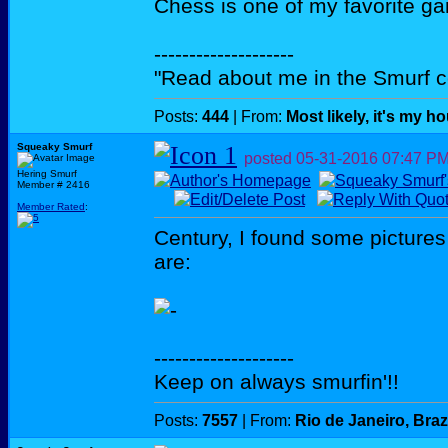
Chess is one of my favorite g
--------------------
"Read about me in the Smurf c
Posts:
444
| From:
Most likely, it's my h
Squeaky Smurf
posted
05-31-2016
07:47 P
Hering Smurf
Member # 2416
Member Rated
:
Century, I found some pictures
are:
--------------------
Keep on always smurfin'!!
Posts:
7557
| From:
Rio de Janeiro, Braz