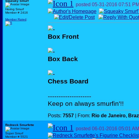
Squeaky Smurf
posted
05-31-2016
07:51 P
Hering Smurf
Member # 2416
Member Rated
:
Box Front
Box Back
Chess Board
--------------------
Keep on always smurfin'!!
Posts:
7557
| From:
Rio de Janeiro, Braz
Redneck Smurfette
posted
06-01-2016
05:01 A
Super Smurf
Member # 5521