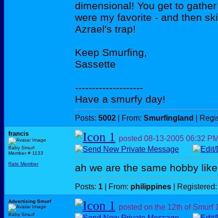
dimensional! You get to gather 
were my favorite - and then ski
Azrael's trap!
Keep Smurfing,
Sassette
--------------------
Have a smurfy day!
Posts:
5002
| From:
Smurfingland
| Regi
francis
posted
08-13-2005
06:32 P
Baby Smurf
Member # 1133
Rate Member
ah we are the same hobby lik
Posts:
1
| From:
philippines
| Registered
Advertising Smurf
posted on the 12th of Smurf
Baby Smurf