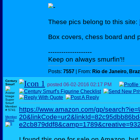
These pics belong to this site:
Box covers, chess board and 
--------------------
Keep on always smurfin'!!
Posts:
7557
| From:
Rio de Janeiro, Braz
Century
posted
06-02-2016
02:17 PM
Smurf
Super
Smurf
Member
https://www.amazon.com/gp/search?ie
# 5741
20&linkCode=ur2&linkId=82c95dbb86b
Member
Rated
:
e2cb879ddf8&camp=1789&creative=93
I found this one for sale on Amazon, but 