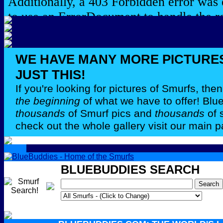
WE HAVE MANY MORE PICTURE
JUST THIS!
If you're looking for pictures of Smurfs, th
the beginning
of what we have to offer! Bl
thousands
of Smurf pics and
thousands
of 
check out the whole gallery visit our main p
BLUEBUDDIES SEARCH