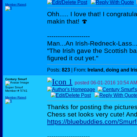
Member Rated
:
Ohh..... I love that! I congratu
makin that! 🍄
--------------------
Man...An Irish-Redneck-Lass...
"The Irish gave the Scottish b
figured it out yet."
Posts:
823
| From:
Ireland, doing and Iri
Century Smurf
posted
06-01-2016
10:54 A
Super Smurf
Member # 5741
Member Rated
:
Thanks for posting the pictur
Chess set looks very cute! And 
https://bluebuddies.com/Smu
--------------------